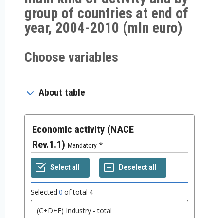
group of countries at end of
year, 2004-2010 (mln euro)
Choose variables
About table
Economic activity (NACE
Rev.1.1)
Mandatory
Selected
0
of total
4