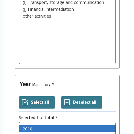
Year
Mandatory
Selected
1
of total
7