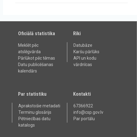
Oficiālā statistika
Rīki
Meklēt pēc
Datubāze
atslēgvārda
Karšu pārlūks
Pārlūkot pēc tēmas
API un kodu
Datu publicēšanas
vārdnīcas
kalendārs
Par statistiku
Kontakti
Aprakstošie metadati
67366922
Terminu glosārijs
info@csp.gov.lv
Pētniecības datu
Par portālu
katalogs