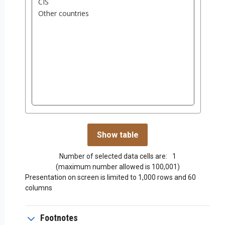
Number of selected data cells are:
1
(maximum number allowed is 100,001)
Presentation on screen is limited to 1,000 rows and 60
columns
Footnotes