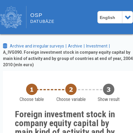
OSP
English
DATUBĀZE
Archive and irregular surveys
Archive
Investment
A_IVG090. Foreign investment stock in company equity capital by
main kind of activity and by group of countries at end of year, 2004
2010 (mln euro)
Choose table
Choose variable
Show result
Foreign investment stock in
company equity capital by
main kind of activity and by