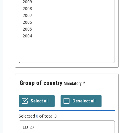
Group of country
Mandatory
Selected
0
of total
3