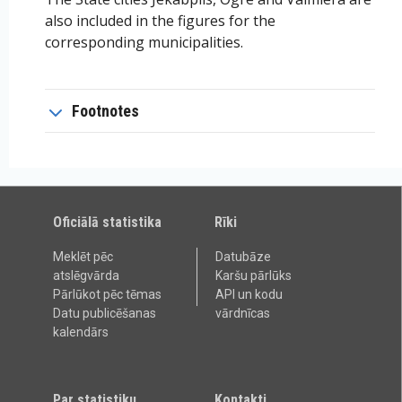
also included in the figures for the
corresponding municipalities.
Footnotes
Oficiālā statistika
Rīki
Meklēt pēc
Datubāze
atslēgvārda
Karšu pārlūks
Pārlūkot pēc tēmas
API un kodu
Datu publicēšanas
vārdnīcas
kalendārs
Par statistiku
Kontakti