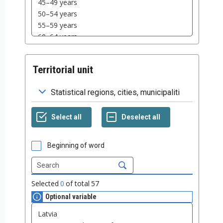
Territorial unit
Beginning of word
Selected
0
of total
57
Optional variable