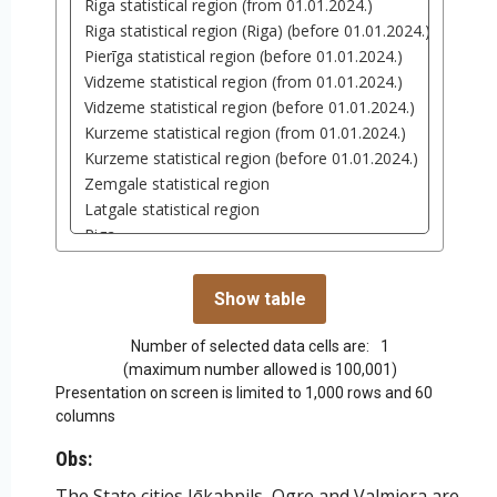
Number of selected data cells are:
1
(maximum number allowed is 100,001)
Presentation on screen is limited to 1,000 rows and 60
columns
Obs:
The State cities Jēkabpils, Ogre and Valmiera are