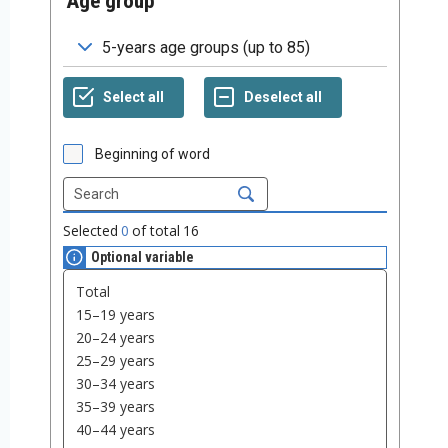
Age group
Beginning of word
Selected
0
of total
16
Optional variable