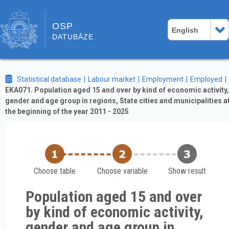
OSP
English
DATUBĀZE
Statistical database
Labour market
Employment
Employed
EKA071. Population aged 15 and over by kind of economic activity,
gender and age group in regions, State cities and municipalities a
the beginning of the year 2011 - 2025
Choose table
Choose variable
Show result
Population aged 15 and over
by kind of economic activity,
gender and age group in