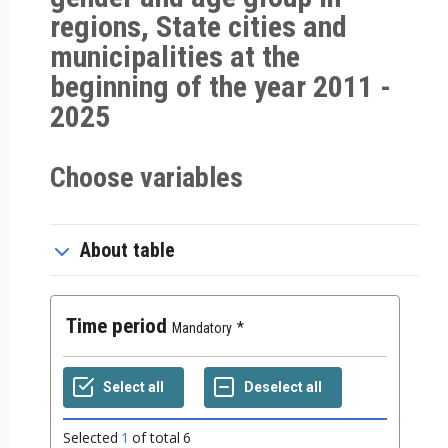
regions, State cities and
municipalities at the
beginning of the year 2011 -
2025
Choose variables
About table
Time period
Mandatory
Selected
1
of total
6