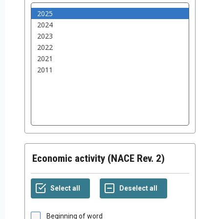
Economic activity (NACE Rev. 2)
Beginning of word