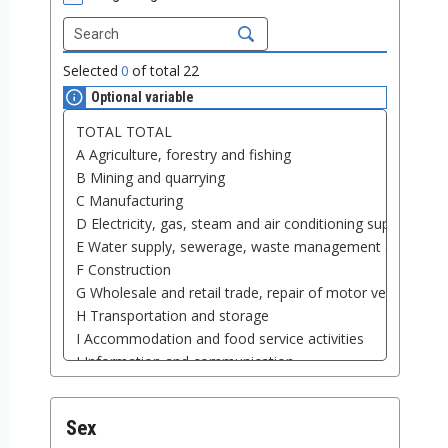
Selected
0
of total
22
Optional variable
Sex