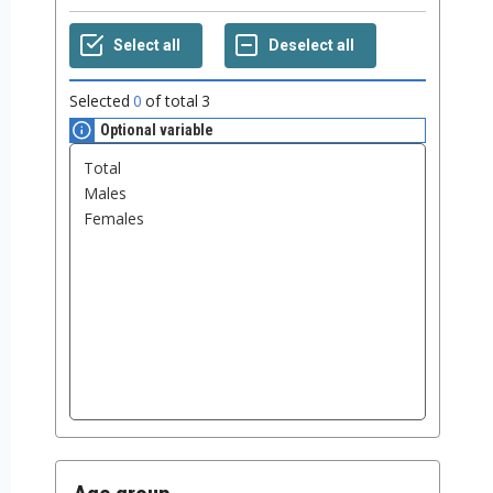
Selected
0
of total
3
Optional variable