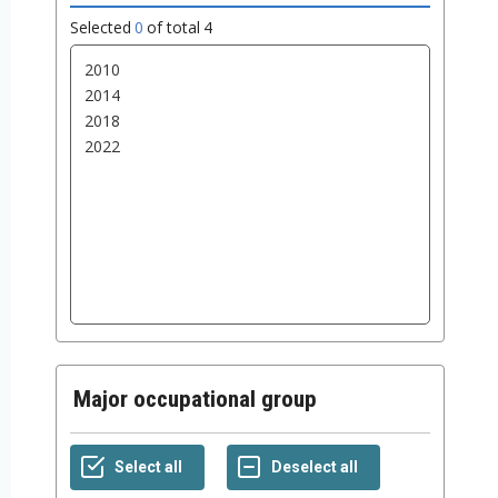
Selected
0
of total
4
Major occupational group