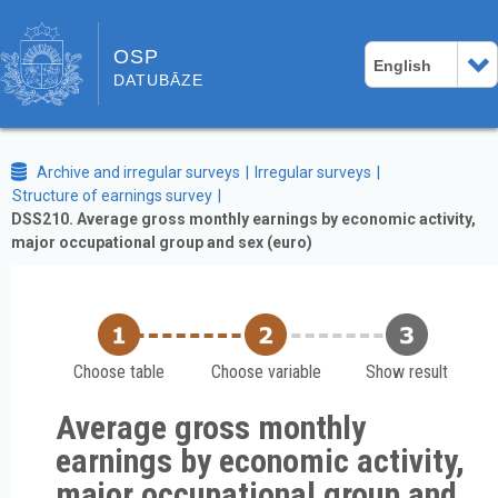
OSP
English
DATUBĀZE
Archive and irregular surveys
Irregular surveys
Structure of earnings survey
DSS210. Average gross monthly earnings by economic activity,
major occupational group and sex (euro)
Choose table
Choose variable
Show result
Average gross monthly
earnings by economic activity,
major occupational group and