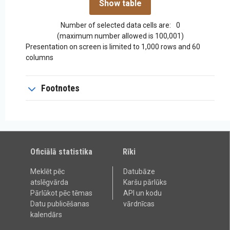
Number of selected data cells are:
0
(maximum number allowed is 100,001)
Presentation on screen is limited to 1,000 rows and 60
columns
Footnotes
Oficiālā statistika
Rīki
Meklēt pēc
Datubāze
atslēgvārda
Karšu pārlūks
Pārlūkot pēc tēmas
API un kodu
Datu publicēšanas
vārdnīcas
kalendārs