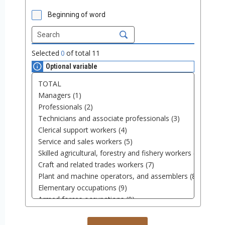
Beginning of word
Selected
0
of total
11
Optional variable