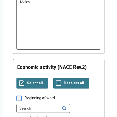
Economic activity (NACE Rev.2)
Beginning of word