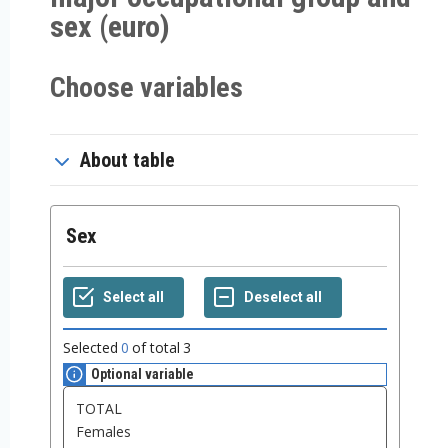
sex (euro)
Choose variables
About table
Sex
Selected
0
of total
3
Optional variable