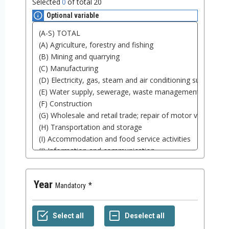
Selected
0
of total
20
Optional variable
Year
Mandatory