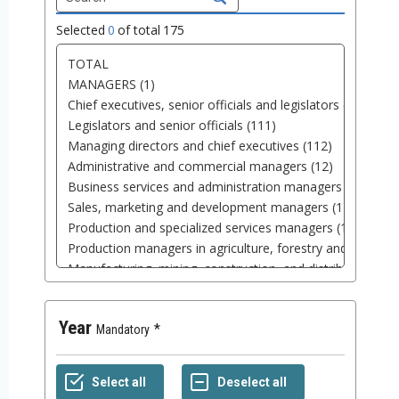
Selected
0
of total
175
Year
Mandatory