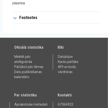
columns
Footnotes
Oficiālā statistika
Rīki
Meklēt pēc
Datubāze
atslēgvārda
Karšu pārlūks
Pārlūkot pēc tēmas
API un kodu
Datu publicēšanas
vārdnīcas
kalendārs
Par statistiku
Kontakti
Aprakstošie metadati
67366922