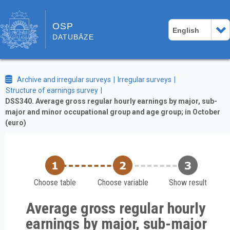
OSP
English
DATUBĀZE
Archive and irregular surveys
Irregular surveys
Structure of earnings survey
DSS340. Average gross regular hourly earnings by major, sub-
major and minor occupational group and age group; in October
(euro)
Choose table
Choose variable
Show result
Average gross regular hourly
earnings by major, sub-major