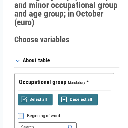
and minor occupational group
and age group; in October
(euro)
Choose variables
About table
Occupational group
Mandatory
Beginning of word