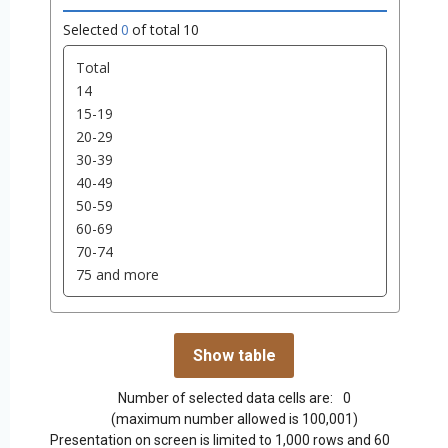
Selected
0
of total
10
Number of selected data cells are:
0
(maximum number allowed is 100,001)
Presentation on screen is limited to 1,000 rows and 60