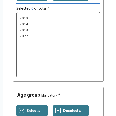
Selected
0
of total
4
Age group
Mandatory