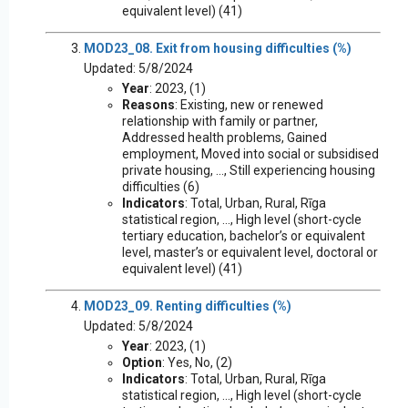
equivalent level) (41)
MOD23_08. Exit from housing difficulties (%)
Updated: 5/8/2024
Year
: 2023, (1)
Reasons
: Existing, new or renewed
relationship with family or partner,
Addressed health problems, Gained
employment, Moved into social or subsidised
private housing, ..., Still experiencing housing
difficulties (6)
Indicators
: Total, Urban, Rural, Rīga
statistical region, ..., High level (short-cycle
tertiary education, bachelor’s or equivalent
level, master’s or equivalent level, doctoral or
equivalent level) (41)
MOD23_09. Renting difficulties (%)
Updated: 5/8/2024
Year
: 2023, (1)
Option
: Yes, No, (2)
Indicators
: Total, Urban, Rural, Rīga
statistical region, ..., High level (short-cycle