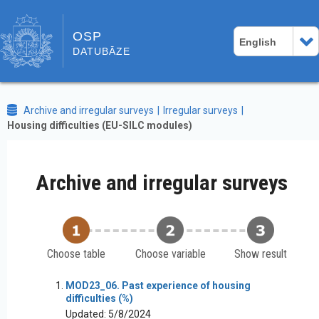
OSP
English
DATUBĀZE
Archive and irregular surveys
Irregular surveys
Housing difficulties (EU-SILC modules)
Archive and irregular surveys
Choose table
Choose variable
Show result
MOD23_06. Past experience of housing
difficulties (%)
Updated: 5/8/2024