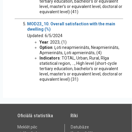
tertiary education, bachelor’s or equivalent
level, master’s or equivalent level, doctoral or
equivalent level) (41)
MOD23_10. Overall satisfaction with the main
dwelling (%)
Updated: 6/5/2024
Year
: 2023, (1)
Option
: Ļoti neapmierināts, Neapmierināts,
Apmierināts, Ļoti apmierināts, (4)
Indicators
: TOTAL, Urban, Rural, Rīga
statistical region, ..., High level (short-cycle
tertiary education, bachelor’s or equivalent
level, master’s or equivalent level, doctoral or
equivalent level) (31)
Oficiālā statistika
Rīki
Meklēt pēc
Datubāze