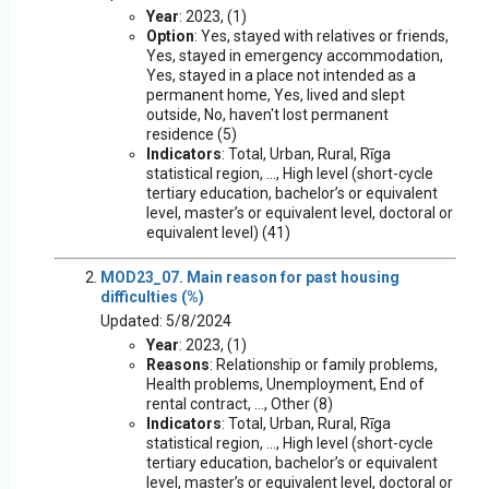
Year
: 2023, (1)
Option
: Yes, stayed with relatives or friends,
Yes, stayed in emergency accommodation,
Yes, stayed in a place not intended as a
permanent home, Yes, lived and slept
outside, No, haven't lost permanent
residence (5)
Indicators
: Total, Urban, Rural, Rīga
statistical region, ..., High level (short-cycle
tertiary education, bachelor’s or equivalent
level, master’s or equivalent level, doctoral or
equivalent level) (41)
MOD23_07. Main reason for past housing
difficulties (%)
Updated: 5/8/2024
Year
: 2023, (1)
Reasons
: Relationship or family problems,
Health problems, Unemployment, End of
rental contract, ..., Other (8)
Indicators
: Total, Urban, Rural, Rīga
statistical region, ..., High level (short-cycle
tertiary education, bachelor’s or equivalent
level, master’s or equivalent level, doctoral or