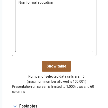
Number of selected data cells are:
0
(maximum number allowed is 100,001)
Presentation on screen is limited to 1,000 rows and 60
columns
Footnotes