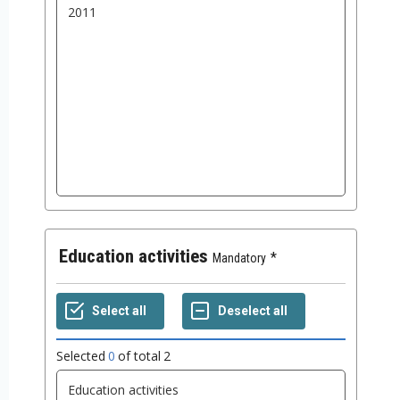
Education activities
Mandatory
Selected
0
of total
2