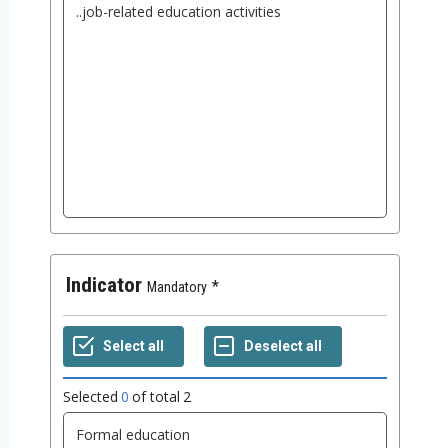
Indicator
Mandatory
Selected
0
of total
2