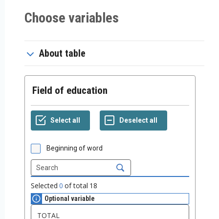
Choose variables
About table
Field of education
Beginning of word
Selected
0
of total
18
Optional variable