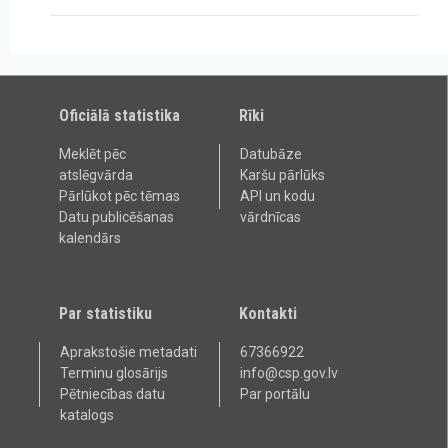
Oficiālā statistika
Rīki
Meklēt pēc
Datubāze
atslēgvārda
Karšu pārlūks
Pārlūkot pēc tēmas
API un kodu
Datu publicēšanas
vārdnīcas
kalendārs
Par statistiku
Kontakti
Aprakstošie metadati
67366922
Terminu glosārijs
info@csp.gov.lv
Pētniecības datu
Par portālu
katalogs