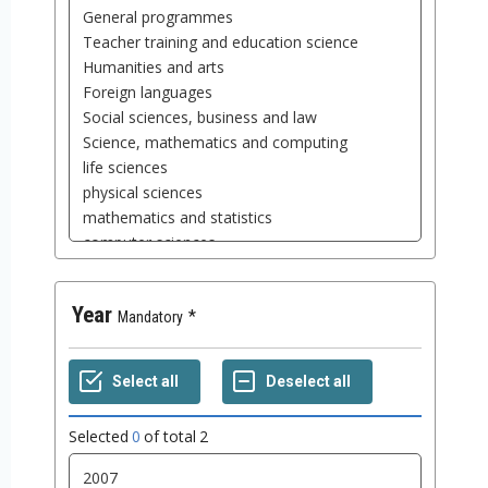
Year
Mandatory
Selected
0
of total
2