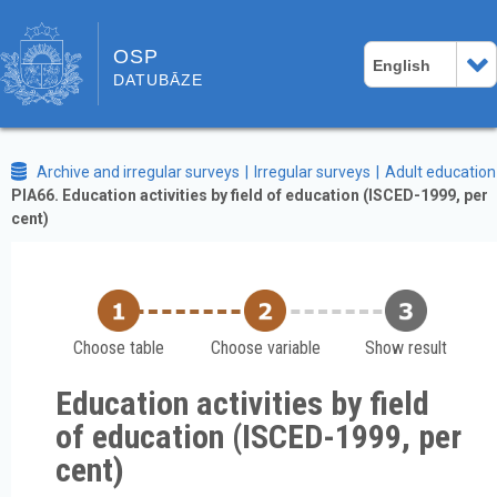
OSP
English
DATUBĀZE
Archive and irregular surveys
Irregular surveys
Adult education
PIA66. Education activities by field of education (ISCED-1999, per
cent)
Choose table
Choose variable
Show result
Education activities by field
of education (ISCED-1999, per
cent)