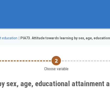
t education
PIA73. Attitude towards learning by sex, age, education
Choose variable
by sex, age, educational attainment a