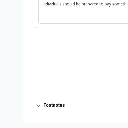
Footnotes