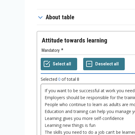
About table
Attitude towards learning
Mandatory
Selected
0
of total
8