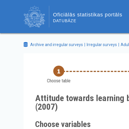
Oficiālās statistikas portāls
DATUBĀZE
Archive and irregular surveys
Irregular surveys
Adul
Choose table
Attitude towards learning 
(2007)
Choose variables