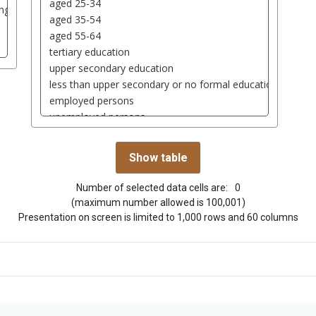
Number of selected data cells are:
0
(maximum number allowed is 100,001)
Presentation on screen is limited to 1,000 rows and 60 columns