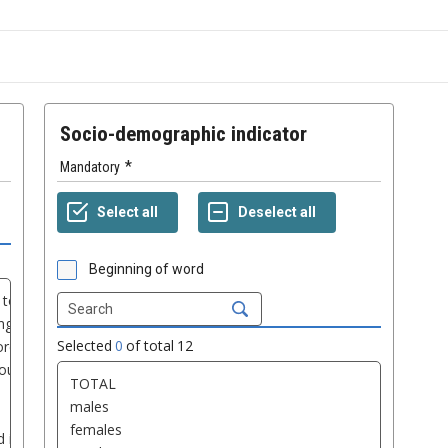
Socio-demographic indicator
Mandatory
Beginning of word
Selected
0
of total
12