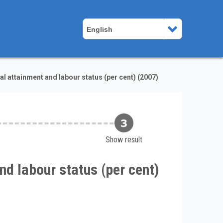
English
al attainment and labour status (per cent) (2007)
Show result
nd labour status (per cent)