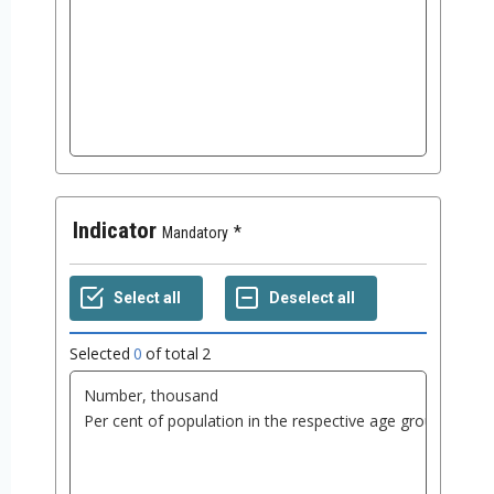
Indicator
Mandatory
Selected
0
of total
2