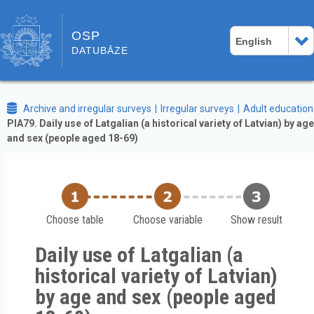
OSP
English
DATUBĀZE
Archive and irregular surveys
Irregular surveys
Adult education
PIA79. Daily use of Latgalian (a historical variety of Latvian) by age
and sex (people aged 18-69)
Choose table
Choose variable
Show result
Daily use of Latgalian (a
historical variety of Latvian)
by age and sex (people aged