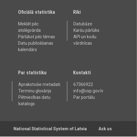
Oficiālā statistika
Rīki
Meklēt pēc
Datubāze
atslēgvārda
Karšu pārlūks
Pārlūkot pēc tēmas
API un kodu
Datu publicēšanas
vārdnīcas
kalendārs
Par statistiku
Kontakti
Aprakstošie metadati
67366922
Terminu glosārijs
info@csp.gov.lv
Pētniecības datu
Par portālu
katalogs
National Statistical System of Latvia
Ask us