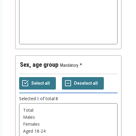
Sex, age group
Mandatory
Selected
0
of total
8