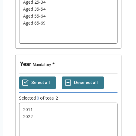
Year
Mandatory
Selected
0
of total
2