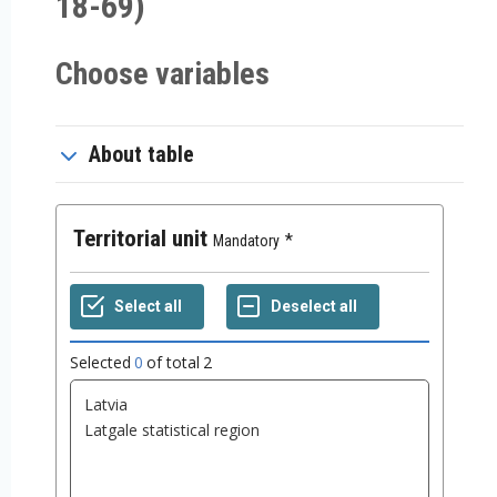
18-69)
Choose variables
About table
Territorial unit
Mandatory
Selected
0
of total
2