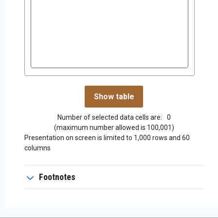
Number of selected data cells are:
0
(maximum number allowed is 100,001)
Presentation on screen is limited to 1,000 rows and 60
columns
Footnotes