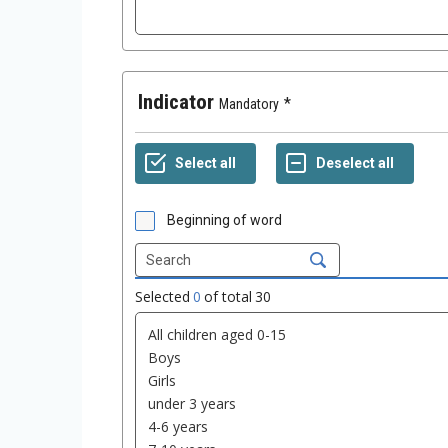
Indicator
Mandatory
Beginning of word
Selected
0
of total
30