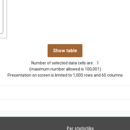
Number of selected data cells are:
1
(maximum number allowed is 100,001)
Presentation on screen is limited to 1,000 rows and 60 columns
Par statistiku