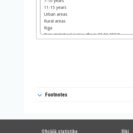
Footnotes
Oficiālā statistika
Rīki