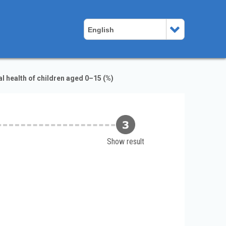
English
 health of children aged 0–15 (%)
Show result