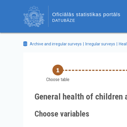
Oficiālās statistikas portāls
DATUBĀZE
Archive and irregular surveys
Irregular surveys
Heal
Choose table
General health of children
Choose variables