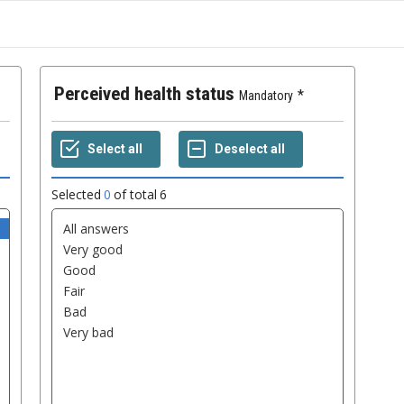
Perceived health status
Mandatory
Selected
0
of total
6