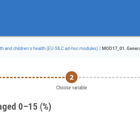
th and children`s health (EU-SILC ad-hoc modules)
MOD17_01. General
Choose variable
 aged 0–15 (%)