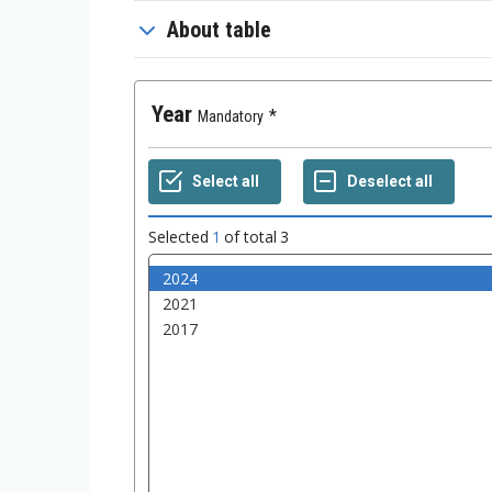
About table
Year
Mandatory
Selected
1
of total
3