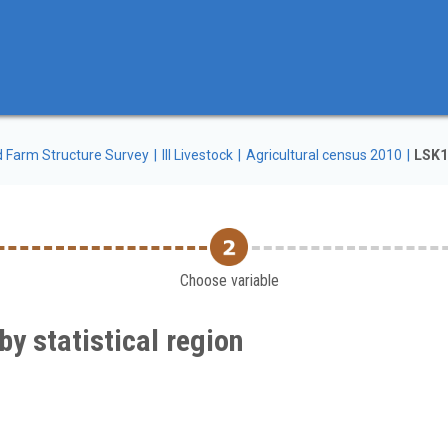
d Farm Structure Survey
III Livestock
Agricultural census 2010
LSK10
Choose variable
by statistical region