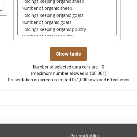
Number of selected data cells are:
0
(maximum number allowed is 100,001)
Presentation on screen is limited to 1,000 rows and 60 columns
Par statistiku