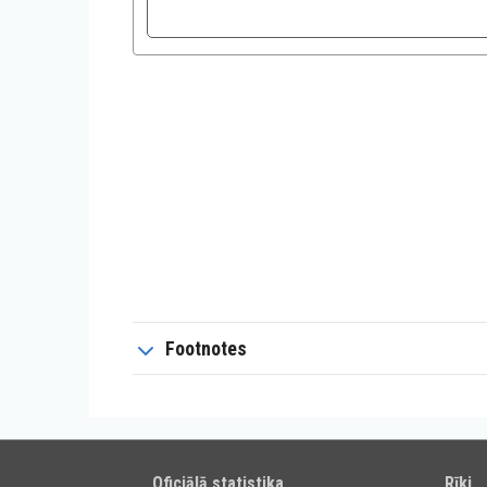
Footnotes
Oficiālā statistika
Rīki