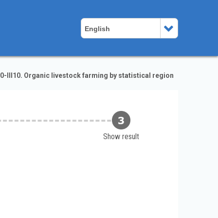
English
-III10. Organic livestock farming by statistical region
Show result