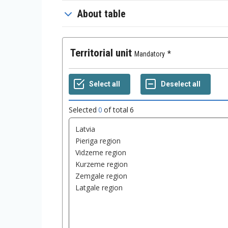
About table
Territorial unit
Mandatory
Selected
0
of total
6