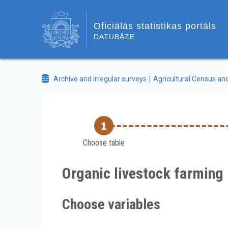
Oficiālās statistikas portāls
DATUBĀZE
Archive and irregular surveys
Agricultural Census an
Choose table
Organic livestock farming 
Choose variables