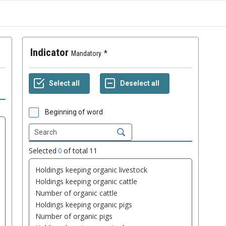
Indicator
Mandatory
Beginning of word
Selected
0
of total
11