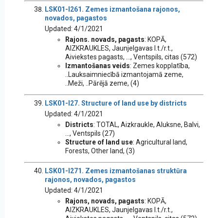
LSK01-I261. Zemes izmantošana rajonos,
novados, pagastos
Updated: 4/1/2021
Rajons. novads, pagasts
: KOPĀ,
AIZKRAUKLES, Jaunjelgavas l.t./r.t.,
Aiviekstes pagasts, ..., Ventspils, citas (572)
Izmantošanas veids
: Zemes kopplatība,
..Lauksaimniecībā izmantojamā zeme,
..Meži, ..Pārējā zeme, (4)
LSK01-I27. Structure of land use by districts
Updated: 4/1/2021
Districts
: TOTAL, Aizkraukle, Aluksne, Balvi,
..., Ventspils (27)
Structure of land use
: Agricultural land,
Forests, Other land, (3)
LSK01-I271. Zemes izmantošanas struktūra
rajonos, novados, pagastos
Updated: 4/1/2021
Rajons, novads, pagasts
: KOPĀ,
AIZKRAUKLES, Jaunjelgavas l.t./r.t.,