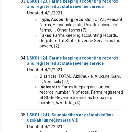
LSK01-I23. Farms keeping accounting records
and registered at state revenue service
Updated: 4/1/2021
Type, Accounting records
: TOTAL, Peasant
farms, Household plots, Private subsidiary
farms, ..., Other farms (7)
Taxes
: Farms keeping accounting records,
Registered at State Revenue Service as tax
payers, (2)
LSK01-I24. Farms keeping accounting records
and registered at state revenue service
Updated: 4/1/2021
Districts
: TOTAL, Aizkraukle, Aluksne, Balvi,
..., Ventspils (27)
Indicators
: Farms keeping accounting
records: number, % of total, Farms registered
at State Revenue Service as tax payers:
number, % of total, (4)
LSK01-I241. Saimniecības ar grāmatvedības
uzskaiti un reģistrētas VID
Updated: 4/1/2021