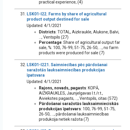
practical experience, (4)
LSK01-I22. Farms by share of agricultural
product output destined for sale
Updated: 4/1/2021
Districts
: TOTAL, Aizkraukle, Aluksne, Balvi,
..., Ventspils (27)
Percentage
: Share of agricultural output far
sale, %: 100, 76-99, 51-75, 26-50, ..., no farm
products were produced for sale (7)
LSK01-I221. Saimniecības pēc pārdošanai
saražotās lauksaimniecības produkcijas
īpatsvara
Updated: 4/1/2021
Rajons, novads, pagasts
: KOPĀ,
AIZKRAUKLES, Jaunjelgavas l.t./r.t.,
Aiviekstes pagasts, ..., Ventspils, citas (572)
Pārdošanai saražotās lauksaimnieciskās
produkcijas īpatsvars
: 100, 76-99, 51-75,
26-50, ..., pārdošanai lauksaimniecības
produkcija netiek ražota (7)