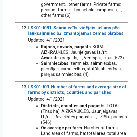
government, ..other farms, Private farms:
peasant farms, .. household companies, ..., ..
other farms (6)
LSK01-I081. Saimniecību vidējais lielums pēc
lauksaimniecībā izmantojamās zemes platības
Updated: 4/1/2021
Rajons, novads, pagasts
: KOPĀ,
AIZKRAUKLES, Jaunjelgavas l.t./r.t.,
Aiviekstes pagasts, ..., Ventspils, citas (572)
Saimniecības
: zemnieku saimniecības,
piemājas saimniecības, statūtsabiedrības,
pārējās saimniecības, (4)
LSK01-I09. Number of farms and average size of
farms by districts, counties and parishes
Updated: 4/1/2021
Districts, counties and pagasts
: TOTAL
(Thsd ha), AIZKRAUKLES, .Jaunjelgavas
l.t./r.t., ..Aiviekstes pagasts, ..., ..Zlēku pagasts
(546)
On average per farm
: Number of farms,
Land area of farms, ha: total area, total area