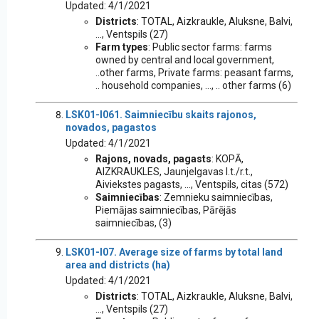
Updated: 4/1/2021
Districts
: TOTAL, Aizkraukle, Aluksne, Balvi,
..., Ventspils (27)
Farm types
: Public sector farms: farms
owned by central and local government,
..other farms, Private farms: peasant farms,
.. household companies, ..., .. other farms (6)
LSK01-I061. Saimniecību skaits rajonos,
novados, pagastos
Updated: 4/1/2021
Rajons, novads, pagasts
: KOPĀ,
AIZKRAUKLES, Jaunjelgavas l.t./r.t.,
Aiviekstes pagasts, ..., Ventspils, citas (572)
Saimniecības
: Zemnieku saimniecības,
Piemājas saimniecības, Pārējās
saimniecības, (3)
LSK01-I07. Average size of farms by total land
area and districts (ha)
Updated: 4/1/2021
Districts
: TOTAL, Aizkraukle, Aluksne, Balvi,
..., Ventspils (27)