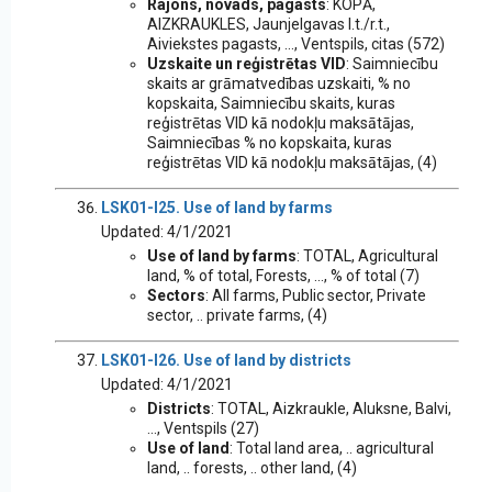
Rajons, novads, pagasts
: KOPĀ,
AIZKRAUKLES, Jaunjelgavas l.t./r.t.,
Aiviekstes pagasts, ..., Ventspils, citas (572)
Uzskaite un reģistrētas VID
: Saimniecību
skaits ar grāmatvedības uzskaiti, % no
kopskaita, Saimniecību skaits, kuras
reģistrētas VID kā nodokļu maksātājas,
Saimniecības % no kopskaita, kuras
reģistrētas VID kā nodokļu maksātājas, (4)
LSK01-I25. Use of land by farms
Updated: 4/1/2021
Use of land by farms
: TOTAL, Agricultural
land, % of total, Forests, ..., % of total (7)
Sectors
: All farms, Public sector, Private
sector, .. private farms, (4)
LSK01-I26. Use of land by districts
Updated: 4/1/2021
Districts
: TOTAL, Aizkraukle, Aluksne, Balvi,
..., Ventspils (27)
Use of land
: Total land area, .. agricultural
land, .. forests, .. other land, (4)