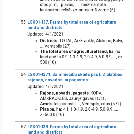
stādījumi, ..pļavas, ..., ..neizmantota
lauksaimniecībā izmantojamā zeme (6)
LSK01-I37. Farms by total area of agricultural
land and districts
Updated: 4/1/2021
Districts
: TOTAL, Aizkraukle, Aluksne, Balvi,
..., Ventspils (27)
The total area of agricultural land, ha
: no
land and to 0.9, 1.0-1.9, 2.0-4.9, 5.0-9.9, ..., >=
500 (10)
LSK01-I371. Saimniecību skaits pēc LIZ platības
rajonos, novados un pagastos
Updated: 4/1/2021
Rajons, novads, pagasts
: KOPĀ,
AIZKRAUKLES, Jaunjelgavas l.t./r.t.,
Aiviekstes pagasts, ..., Ventspils, citas (572)
Platība, ha
: < 1, 1.0-1.9, 2.0-4.9, 5.0-9.9, ...,
>=500.0 (10)
LSK01-I38. Farms by total area of agricultural
land and districts