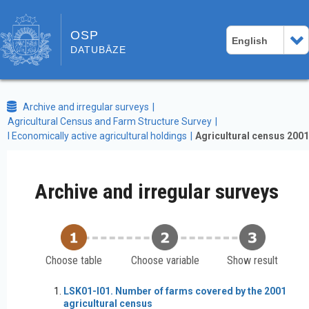
OSP
English
DATUBĀZE
Archive and irregular surveys
Agricultural Census and Farm Structure Survey
I Economically active agricultural holdings
Agricultural census 2001
Archive and irregular surveys
Choose table
Choose variable
Show result
LSK01-I01. Number of farms covered by the 2001
agricultural census