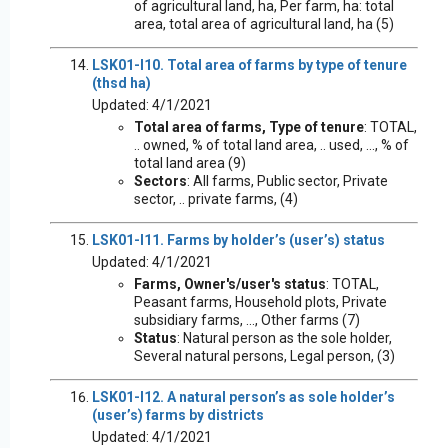
of agricultural land, ha, Per farm, ha: total
area, total area of agricultural land, ha (5)
LSK01-I10. Total area of farms by type of tenure
(thsd ha)
Updated: 4/1/2021
Total area of farms, Type of tenure
: TOTAL,
.. owned, % of total land area, .. used, ..., % of
total land area (9)
Sectors
: All farms, Public sector, Private
sector, .. private farms, (4)
LSK01-I11. Farms by holder’s (user’s) status
Updated: 4/1/2021
Farms, Owner's/user's status
: TOTAL,
Peasant farms, Household plots, Private
subsidiary farms, ..., Other farms (7)
Status
: Natural person as the sole holder,
Several natural persons, Legal person, (3)
LSK01-I12. A natural person’s as sole holder’s
(user’s) farms by districts
Updated: 4/1/2021