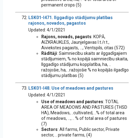
permanent crops (5)
LSK01-I471. Ilggadīgo stādījumu platības
rajonos, novados, pagastos
Updated: 4/1/2021
Rajons, novads, pagasts
: KOPĀ,
AIZKRAUKLES, Jaunjelgavas l.t./r.t.,
Aiviekstes pagasts, ..., Ventspils, citas (572)
Rādītāji
: Saimniecību skaits ar ilggadīgajiem
stādījumiem, % no kopējā saimniecību skaita,
Ilggadīgo stādījumu kopplatība, ha, ..
ražojošie, ha, ..ražojošie % no kopējās ilgadīgo
stādījumu platības (5)
LSK01-I48. Use of meadows and pastures
Updated: 4/1/2021
Use of meadows and pastures
: TOTAL
AREA OF MEADOWS AND PASTURES (THSD
HA), Meadows, ..cultivated, ..% of total area
of meadows, ..., .. % of total area of pastures
(7)
Sectors
: All farms, Public sector, Private
sector, .. private farms, (4)