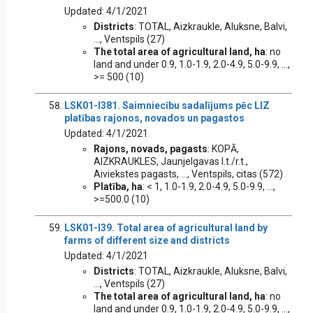
Updated: 4/1/2021
Districts
: TOTAL, Aizkraukle, Aluksne, Balvi,
..., Ventspils (27)
The total area of agricultural land, ha
: no
land and under 0.9, 1.0-1.9, 2.0-4.9, 5.0-9.9, ...,
>= 500 (10)
LSK01-I381. Saimniecību sadalījums pēc LIZ
platības rajonos, novados un pagastos
Updated: 4/1/2021
Rajons, novads, pagasts
: KOPĀ,
AIZKRAUKLES, Jaunjelgavas l.t./r.t.,
Aiviekstes pagasts, ..., Ventspils, citas (572)
Platība, ha
: < 1, 1.0-1.9, 2.0-4.9, 5.0-9.9, ...,
>=500.0 (10)
LSK01-I39. Total area of agricultural land by
farms of different size and districts
Updated: 4/1/2021
Districts
: TOTAL, Aizkraukle, Aluksne, Balvi,
..., Ventspils (27)
The total area of agricultural land, ha
: no
land and under 0.9, 1.0-1.9, 2.0-4.9, 5.0-9.9, ...,