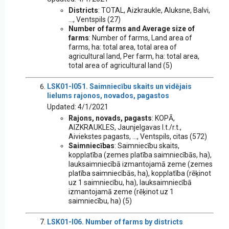
Districts
: TOTAL, Aizkraukle, Aluksne, Balvi,
..., Ventspils (27)
Number of farms and Average size of
farms
: Number of farms, Land area of
farms, ha: total area, total area of
agricultural land, Per farm, ha: total area,
total area of agricultural land (5)
LSK01-I051. Saimniecību skaits un vidējais
lielums rajonos, novados, pagastos
Updated: 4/1/2021
Rajons, novads, pagasts
: KOPĀ,
AIZKRAUKLES, Jaunjelgavas l.t./r.t.,
Aiviekstes pagasts, ..., Ventspils, citas (572)
Saimniecības
: Saimniecību skaits,
kopplatība (zemes platība saimniecībās, ha),
lauksaimniecībā izmantojamā zeme (zemes
platība saimniecībās, ha), kopplatība (rēķinot
uz 1 saimniecību, ha), lauksaimniecībā
izmantojamā zeme (rēķinot uz 1
saimniecību, ha) (5)
LSK01-I06. Number of farms by districts