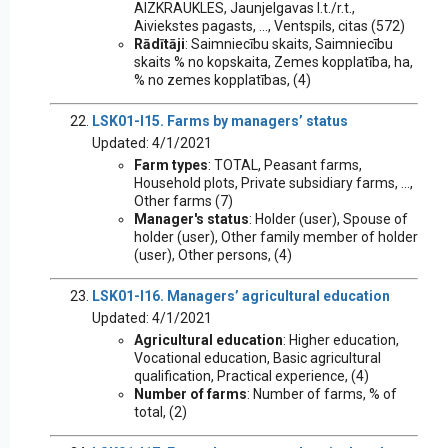
AIZKRAUKLES, Jaunjelgavas l.t./r.t.,
Aiviekstes pagasts, ..., Ventspils, citas (572)
Rādītāji
: Saimniecību skaits, Saimniecību
skaits % no kopskaita, Zemes kopplatība, ha,
% no zemes kopplatības, (4)
LSK01-I15. Farms by managers’ status
Updated: 4/1/2021
Farm types
: TOTAL, Peasant farms,
Household plots, Private subsidiary farms, ...,
Other farms (7)
Manager's status
: Holder (user), Spouse of
holder (user), Other family member of holder
(user), Other persons, (4)
LSK01-I16. Managers’ agricultural education
Updated: 4/1/2021
Agricultural education
: Higher education,
Vocational education, Basic agricultural
qualification, Practical experience, (4)
Number of farms
: Number of farms, % of
total, (2)