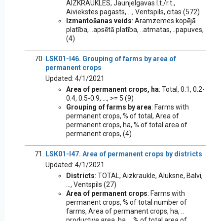
AIZKRAUKLES, Jaunjelgavas l.t./r.t.,
Aiviekstes pagasts, ..., Ventspils, citas (572)
Izmantošanas veids
: Aramzemes kopējā
platība, ..apsētā platība, ..atmatas, ..papuves,
(4)
LSK01-I46. Grouping of farms by area of
permanent crops
Updated: 4/1/2021
Area of permanent crops, ha
: Total, 0.1, 0.2-
0.4, 0.5-0.9, ..., >= 5 (9)
Grouping of farms by area
: Farms with
permanent crops, % of total, Area of
permanent crops, ha, % of total area of
permanent crops, (4)
LSK01-I47. Area of permanent crops by districts
Updated: 4/1/2021
Districts
: TOTAL, Aizkraukle, Aluksne, Balvi,
..., Ventspils (27)
Area of permanent crops
: Farms with
permanent crops, % of total number of
farms, Area of permanent crops, ha, ..
productive area, ha, .. % of total area of