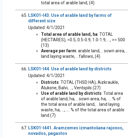
total area of arable land, (4)
LSK01-I43. Use of arable land by farms of
different size
Updated: 4/1/2021
Total area of arable land, ha
: TOTAL
(HECTARES), <0.5, 0.5-0.9, 1.0-1.9, ..., >= 500
(13)
Average per farm
: arable land, .. sown area, ..
land laying waste, .. fallows, (4)
LSK01-I44. Use of arable land by districts
Updated: 4/1/2021
Districts
: TOTAL (THSD HA), Aizkraukle,
Aluksne, Balvi, ..., Ventspils (27)
Use of arable land by districts
: Total area
of arable land, ha, .. sown area, ha, .... % of
the total area of arable land, .. land laying
waste, ha, ..., .... % of the total area of arable
land (7)
LSK01-I441. Aramzemes izmantošana rajonos,
novados, pagastos