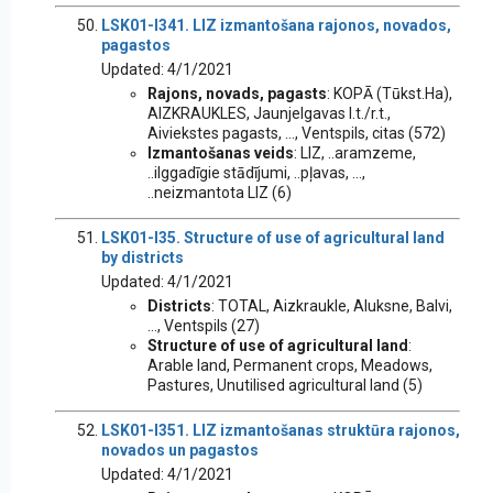
LSK01-I341. LIZ izmantošana rajonos, novados,
pagastos
Updated: 4/1/2021
Rajons, novads, pagasts
: KOPĀ (Tūkst.Ha),
AIZKRAUKLES, Jaunjelgavas l.t./r.t.,
Aiviekstes pagasts, ..., Ventspils, citas (572)
Izmantošanas veids
: LIZ, ..aramzeme,
..ilggadīgie stādījumi, ..pļavas, ...,
..neizmantota LIZ (6)
LSK01-I35. Structure of use of agricultural land
by districts
Updated: 4/1/2021
Districts
: TOTAL, Aizkraukle, Aluksne, Balvi,
..., Ventspils (27)
Structure of use of agricultural land
:
Arable land, Permanent crops, Meadows,
Pastures, Unutilised agricultural land (5)
LSK01-I351. LIZ izmantošanas struktūra rajonos,
novados un pagastos
Updated: 4/1/2021