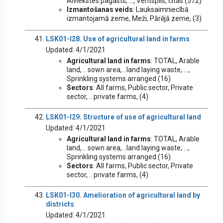
Aiviekstes pagasts, ..., Ventspils, citas (572)
Izmantošanas veids
: Lauksaimniecībā
izmantojamā zeme, Meži, Pārējā zeme, (3)
LSK01-I28. Use of agricultural land in farms
Updated: 4/1/2021
Agricultural land in farms
: TOTAL, Arable
land, .. sown area, ..land laying waste, ...,
Sprinkling systems arranged (16)
Sectors
: All farms, Public sector, Private
sector, .. private farms, (4)
LSK01-I29. Structure of use of agricultural land
Updated: 4/1/2021
Agricultural land in farms
: TOTAL, Arable
land, .. sown area, ..land laying waste, ...,
Sprinkling systems arranged (16)
Sectors
: All farms, Public sector, Private
sector, .. private farms, (4)
LSK01-I30. Amelioration of agricultural land by
districts
Updated: 4/1/2021