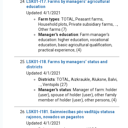
LSK01-I17. Farms by managers’ agricultural
education
Updated: 4/1/2021
Farm types
: TOTAL, Peasant farms,
Household plots, Private subsidiary farms, ...,
Other farms (7)
Manager's education
: Farm manager's
education: higher education, vocational
education, basic agricultural qualification,
practical experience, (4)
LSK01-I18. Farms by managers’ status and
districts
Updated: 4/1/2021
Districts
: TOTAL, Aizkraukle, Aluksne, Balvi,
..., Ventspils (27)
Manager's status
: Manager of farm: holder
(user), spouse of holder (user), other family
member of holder (user), other persons, (4)
LSK01-I181. Saimniecības pēc vadītāju statusa
rajonos, novados un pagastos
Updated: 4/1/2021