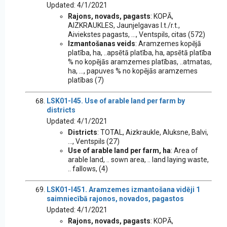
Updated: 4/1/2021
Rajons, novads, pagasts
: KOPĀ,
AIZKRAUKLES, Jaunjelgavas l.t./r.t.,
Aiviekstes pagasts, ..., Ventspils, citas (572)
Izmantošanas veids
: Aramzemes kopējā
platība, ha, ..apsētā platība, ha, apsētā platība
% no kopējās aramzemes platības, ..atmatas,
ha, ..., papuves % no kopējās aramzemes
platības (7)
LSK01-I45. Use of arable land per farm by
districts
Updated: 4/1/2021
Districts
: TOTAL, Aizkraukle, Aluksne, Balvi,
..., Ventspils (27)
Use of arable land per farm, ha
: Area of
arable land, .. sown area, .. land laying waste,
.. fallows, (4)
LSK01-I451. Aramzemes izmantošana vidēji 1
saimniecībā rajonos, novados, pagastos
Updated: 4/1/2021
Rajons, novads, pagasts
: KOPĀ,