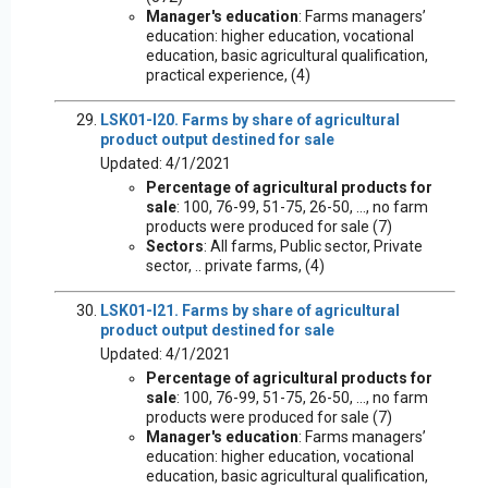
Manager's education
: Farms managers’
education: higher education, vocational
education, basic agricultural qualification,
practical experience, (4)
LSK01-I20. Farms by share of agricultural
product output destined for sale
Updated: 4/1/2021
Percentage of agricultural products for
sale
: 100, 76-99, 51-75, 26-50, ..., no farm
products were produced for sale (7)
Sectors
: All farms, Public sector, Private
sector, .. private farms, (4)
LSK01-I21. Farms by share of agricultural
product output destined for sale
Updated: 4/1/2021
Percentage of agricultural products for
sale
: 100, 76-99, 51-75, 26-50, ..., no farm
products were produced for sale (7)
Manager's education
: Farms managers’
education: higher education, vocational
education, basic agricultural qualification,