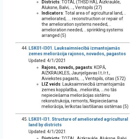
Districts
: TOTAL (THSD HA), Aizkraukle,
Aluksne, Balvi, ..., Ventspils (27)
Indicators
: Total area of agricultural land, ..
ameliorated, .... reconstruction or repair of
the amelioration systems needed, ..
amelioration needed, .. sprinkling systems
arranged (5)
LSK01-I301. Lauksaimniecībā izmantojamās
zemes meliorācija rajonos, novados, pagastos
Updated: 4/1/2021
Rajons, novads, pagasts
: KOPĀ,
AIZKRAUKLES, Jaunjelgavas l.t./r.t.,
Aiviekstes pagasts, ..., Ventspils, citas (572)
LIZ veids
: Lauksaimniecībā izmantojamās
zemes kopplatība, ..meliorēta, ....no tās
nepieciešama meliorācijas sistēmu
rekonstrukcija, remonts, Nepieciešama
meliorācija, Ierīkotas laistīšanas sistēmas (5)
LSK01-I31. Structure of ameliorated agricultural
land by districts
Updated: 4/1/2021
Districts
: TOTAL, Aizkraukle, Aluksne, Balvi,