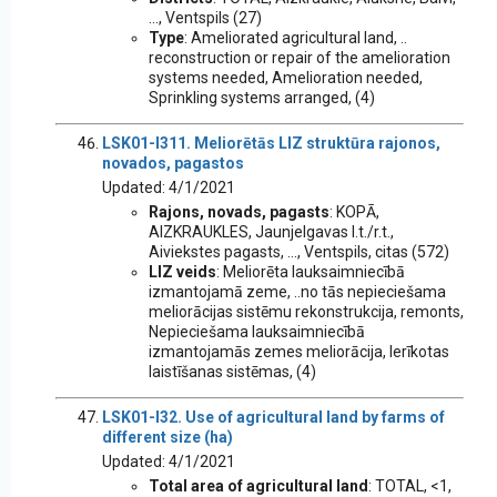
..., Ventspils (27)
Type
: Ameliorated agricultural land, ..
reconstruction or repair of the amelioration
systems needed, Amelioration needed,
Sprinkling systems arranged, (4)
LSK01-I311. Meliorētās LIZ struktūra rajonos,
novados, pagastos
Updated: 4/1/2021
Rajons, novads, pagasts
: KOPĀ,
AIZKRAUKLES, Jaunjelgavas l.t./r.t.,
Aiviekstes pagasts, ..., Ventspils, citas (572)
LIZ veids
: Meliorēta lauksaimniecībā
izmantojamā zeme, ..no tās nepieciešama
meliorācijas sistēmu rekonstrukcija, remonts,
Nepieciešama lauksaimniecībā
izmantojamās zemes meliorācija, Ierīkotas
laistīšanas sistēmas, (4)
LSK01-I32. Use of agricultural land by farms of
different size (ha)
Updated: 4/1/2021
Total area of agricultural land
: TOTAL, <1,