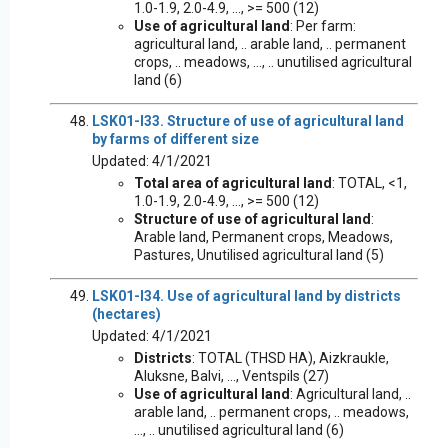
1.0-1.9, 2.0-4.9, ..., >= 500 (12)
Use of agricultural land
: Per farm:
agricultural land, .. arable land, .. permanent
crops, .. meadows, ..., .. unutilised agricultural
land (6)
LSK01-I33. Structure of use of agricultural land
by farms of different size
Updated: 4/1/2021
Total area of agricultural land
: TOTAL, <1,
1.0-1.9, 2.0-4.9, ..., >= 500 (12)
Structure of use of agricultural land
:
Arable land, Permanent crops, Meadows,
Pastures, Unutilised agricultural land (5)
LSK01-I34. Use of agricultural land by districts
(hectares)
Updated: 4/1/2021
Districts
: TOTAL (THSD HA), Aizkraukle,
Aluksne, Balvi, ..., Ventspils (27)
Use of agricultural land
: Agricultural land, ..
arable land, .. permanent crops, .. meadows,
..., .. unutilised agricultural land (6)