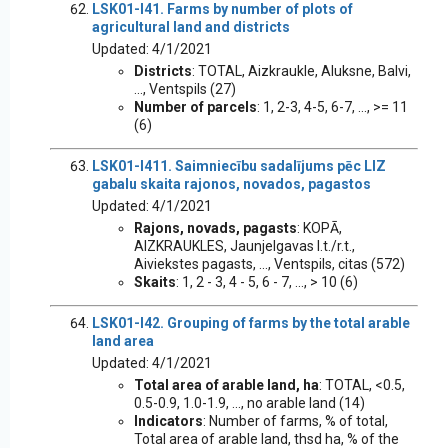
LSK01-I41. Farms by number of plots of
agricultural land and districts
Updated: 4/1/2021
Districts
: TOTAL, Aizkraukle, Aluksne, Balvi,
..., Ventspils (27)
Number of parcels
: 1, 2-3, 4-5, 6-7, ..., >= 11
(6)
LSK01-I411. Saimniecību sadalījums pēc LIZ
gabalu skaita rajonos, novados, pagastos
Updated: 4/1/2021
Rajons, novads, pagasts
: KOPĀ,
AIZKRAUKLES, Jaunjelgavas l.t./r.t.,
Aiviekstes pagasts, ..., Ventspils, citas (572)
Skaits
: 1, 2 - 3, 4 - 5, 6 - 7, ..., > 10 (6)
LSK01-I42. Grouping of farms by the total arable
land area
Updated: 4/1/2021
Total area of arable land, ha
: TOTAL, <0.5,
0.5-0.9, 1.0-1.9, ..., no arable land (14)
Indicators
: Number of farms, % of total,
Total area of arable land, thsd ha, % of the