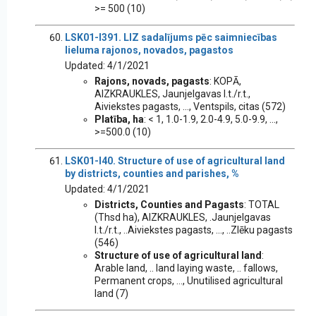
>= 500 (10)
LSK01-I391. LIZ sadalījums pēc saimniecības
lieluma rajonos, novados, pagastos
Updated: 4/1/2021
Rajons, novads, pagasts
: KOPĀ,
AIZKRAUKLES, Jaunjelgavas l.t./r.t.,
Aiviekstes pagasts, ..., Ventspils, citas (572)
Platība, ha
: < 1, 1.0-1.9, 2.0-4.9, 5.0-9.9, ...,
>=500.0 (10)
LSK01-I40. Structure of use of agricultural land
by districts, counties and parishes, %
Updated: 4/1/2021
Districts, Counties and Pagasts
: TOTAL
(Thsd ha), AIZKRAUKLES, .Jaunjelgavas
l.t./r.t., ..Aiviekstes pagasts, ..., ..Zlēku pagasts
(546)
Structure of use of agricultural land
:
Arable land, .. land laying waste, .. fallows,
Permanent crops, ..., Unutilised agricultural
land (7)