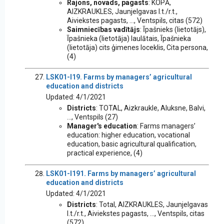
Rajons, novads, pagasts
: KOPĀ,
AIZKRAUKLES, Jaunjelgavas l.t./r.t.,
Aiviekstes pagasts, ..., Ventspils, citas (572)
Saimniecības vadītājs
: Īpašnieks (lietotājs),
Īpašnieka (lietotāja) laulātais, Īpašnieka
(lietotāja) cits ģimenes loceklis, Cita persona,
(4)
LSK01-I19. Farms by managers’ agricultural
education and districts
Updated: 4/1/2021
Districts
: TOTAL, Aizkraukle, Aluksne, Balvi,
..., Ventspils (27)
Manager's education
: Farms managers’
education: higher education, vocational
education, basic agricultural qualification,
practical experience, (4)
LSK01-I191. Farms by managers’ agricultural
education and districts
Updated: 4/1/2021
Districts
: Total, AIZKRAUKLES, Jaunjelgavas
l.t./r.t., Aiviekstes pagasts, ..., Ventspils, citas
(572)