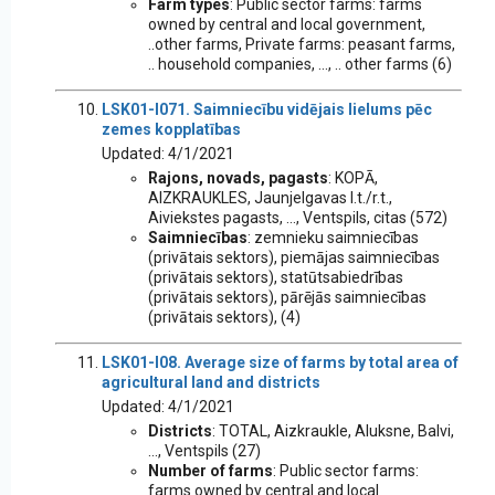
Farm types
: Public sector farms: farms
owned by central and local government,
..other farms, Private farms: peasant farms,
.. household companies, ..., .. other farms (6)
LSK01-I071. Saimniecību vidējais lielums pēc
zemes kopplatības
Updated: 4/1/2021
Rajons, novads, pagasts
: KOPĀ,
AIZKRAUKLES, Jaunjelgavas l.t./r.t.,
Aiviekstes pagasts, ..., Ventspils, citas (572)
Saimniecības
: zemnieku saimniecības
(privātais sektors), piemājas saimniecības
(privātais sektors), statūtsabiedrības
(privātais sektors), pārējās saimniecības
(privātais sektors), (4)
LSK01-I08. Average size of farms by total area of
agricultural land and districts
Updated: 4/1/2021
Districts
: TOTAL, Aizkraukle, Aluksne, Balvi,
..., Ventspils (27)
Number of farms
: Public sector farms:
farms owned by central and local