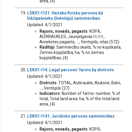
area, (4)
LSK01-I131. Vairāku fizisku personu kā
līdzīpašnieku (lietotāju) saimniecības
Updated: 4/1/2021
Rajons, novads, pagasts
: KOPĀ,
AIZKRAUKLES, Jaunjelgavas l.t./r.t.,
Aiviekstes pagasts, ..., Ventspils, citas (572)
Rādītāji
: Saimniecību skaits, % no kopskaita,
Zemes kopplatība, ha, % no zemes
kopplatības, (4)
LSK01-I14. Legal persons’ farms by districts
Updated: 4/1/2021
Districts
: TOTAL, Aizkraukle, Aluksne, Balvi,
..., Ventspils (27)
Indicators
: Number of farms: number, % of
total, Total land area: ha, % of the total land
area, (4)
LSK01-I141. Juridisko personu saimniecības
Updated: 4/1/2021
Rajons, novads, pagasts
: KOPĀ,