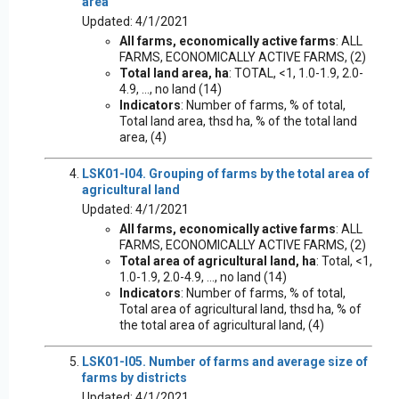
area
Updated: 4/1/2021
All farms, economically active farms
: ALL
FARMS, ECONOMICALLY ACTIVE FARMS, (2)
Total land area, ha
: TOTAL, <1, 1.0-1.9, 2.0-
4.9, ..., no land (14)
Indicators
: Number of farms, % of total,
Total land area, thsd ha, % of the total land
area, (4)
LSK01-I04. Grouping of farms by the total area of
agricultural land
Updated: 4/1/2021
All farms, economically active farms
: ALL
FARMS, ECONOMICALLY ACTIVE FARMS, (2)
Total area of agricultural land, ha
: Total, <1,
1.0-1.9, 2.0-4.9, ..., no land (14)
Indicators
: Number of farms, % of total,
Total area of agricultural land, thsd ha, % of
the total area of agricultural land, (4)
LSK01-I05. Number of farms and average size of
farms by districts
Updated: 4/1/2021