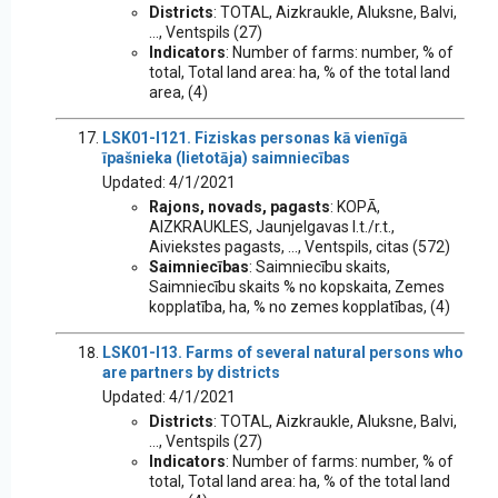
Districts
: TOTAL, Aizkraukle, Aluksne, Balvi,
..., Ventspils (27)
Indicators
: Number of farms: number, % of
total, Total land area: ha, % of the total land
area, (4)
LSK01-I121. Fiziskas personas kā vienīgā
īpašnieka (lietotāja) saimniecības
Updated: 4/1/2021
Rajons, novads, pagasts
: KOPĀ,
AIZKRAUKLES, Jaunjelgavas l.t./r.t.,
Aiviekstes pagasts, ..., Ventspils, citas (572)
Saimniecības
: Saimniecību skaits,
Saimniecību skaits % no kopskaita, Zemes
kopplatība, ha, % no zemes kopplatības, (4)
LSK01-I13. Farms of several natural persons who
are partners by districts
Updated: 4/1/2021
Districts
: TOTAL, Aizkraukle, Aluksne, Balvi,
..., Ventspils (27)
Indicators
: Number of farms: number, % of
total, Total land area: ha, % of the total land