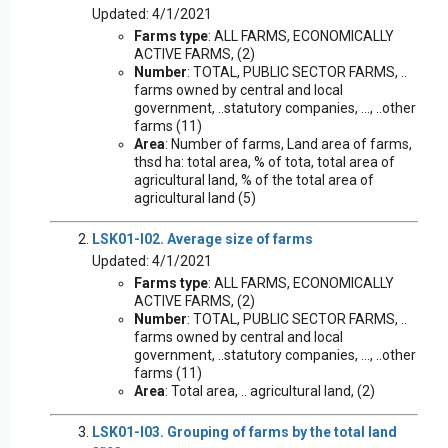
Updated: 4/1/2021
Farms type
: ALL FARMS, ECONOMICALLY
ACTIVE FARMS, (2)
Number
: TOTAL, PUBLIC SECTOR FARMS, ..
farms owned by central and local
government, ..statutory companies, ..., ..other
farms (11)
Area
: Number of farms, Land area of farms,
thsd ha: total area, % of tota, total area of
agricultural land, % of the total area of
agricultural land (5)
LSK01-I02. Average size of farms
Updated: 4/1/2021
Farms type
: ALL FARMS, ECONOMICALLY
ACTIVE FARMS, (2)
Number
: TOTAL, PUBLIC SECTOR FARMS, ..
farms owned by central and local
government, ..statutory companies, ..., ..other
farms (11)
Area
: Total area, .. agricultural land, (2)
LSK01-I03. Grouping of farms by the total land