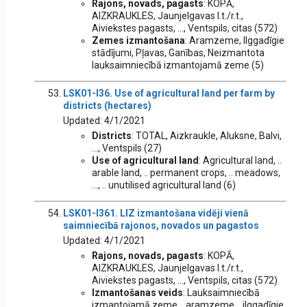
Rajons, novads, pagasts
: KOPĀ,
AIZKRAUKLES, Jaunjelgavas l.t./r.t.,
Aiviekstes pagasts, ..., Ventspils, citas (572)
Zemes izmantošana
: Aramzeme, Ilggadīgie
stādījumi, Pļavas, Ganības, Neizmantota
lauksaimniecībā izmantojamā zeme (5)
LSK01-I36. Use of agricultural land per farm by
districts (hectares)
Updated: 4/1/2021
Districts
: TOTAL, Aizkraukle, Aluksne, Balvi,
..., Ventspils (27)
Use of agricultural land
: Agricultural land, ..
arable land, .. permanent crops, .. meadows,
..., .. unutilised agricultural land (6)
LSK01-I361. LIZ izmantošana vidēji vienā
saimniecībā rajonos, novados un pagastos
Updated: 4/1/2021
Rajons, novads, pagasts
: KOPĀ,
AIZKRAUKLES, Jaunjelgavas l.t./r.t.,
Aiviekstes pagasts, ..., Ventspils, citas (572)
Izmantošanas veids
: Lauksaimniecībā
izmantojamā zeme, ..aramzeme, ..ilggadīgie