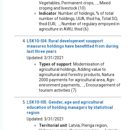
Vegetables, Permanent crops, ..., Mixed
croping and livestock (10)
Indicator
: Number of holdings, % of total
number of holdings, UUA, thsd ha, Total SO,
thsd EUR, ..., Number of regulary empoyed in
agriculture in AWU, thsd (6)
LSK10-I04. Rural development suupport
measures holdings have benefitted from during
last three years
Updated: 3/31/2021
Types of support
: Modernisation of
agricultural holdings, Adding value to
agricultural and forestry products, Natura
2000 payments for agricultural area, Agri-
enironment payments, ..., Encouragement of
tourism activities (7)
LSK10-I05. Gender, age and agricultural
education of holding managers by statistical
region
Updated: 3/31/2021
Territorial unit
: Latvia, Pieriga region,