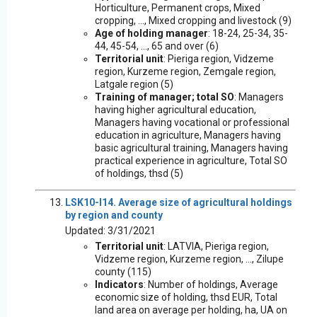
Horticulture, Permanent crops, Mixed
cropping, ..., Mixed cropping and livestock (9)
Age of holding manager
: 18-24, 25-34, 35-
44, 45-54, ..., 65 and over (6)
Territorial unit
: Pieriga region, Vidzeme
region, Kurzeme region, Zemgale region,
Latgale region (5)
Training of manager; total SO
: Managers
having higher agricultural education,
Managers having vocational or professional
education in agriculture, Managers having
basic agricultural training, Managers having
practical experience in agriculture, Total SO
of holdings, thsd (5)
LSK10-I14. Average size of agricultural holdings
by region and county
Updated: 3/31/2021
Territorial unit
: LATVIA, Pieriga region,
Vidzeme region, Kurzeme region, ..., Zilupe
county (115)
Indicators
: Number of holdings, Average
economic size of holding, thsd EUR, Total
land area on average per holding, ha, UA on