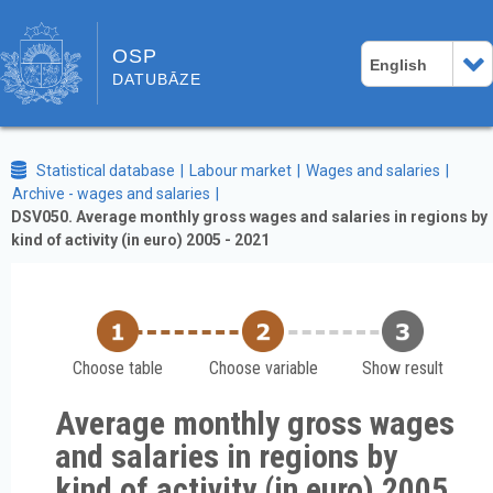
OSP
English
DATUBĀZE
Statistical database
Labour market
Wages and salaries
Archive - wages and salaries
DSV050. Average monthly gross wages and salaries in regions by
kind of activity (in euro) 2005 - 2021
Choose table
Choose variable
Show result
Average monthly gross wages
and salaries in regions by
kind of activity (in euro) 2005