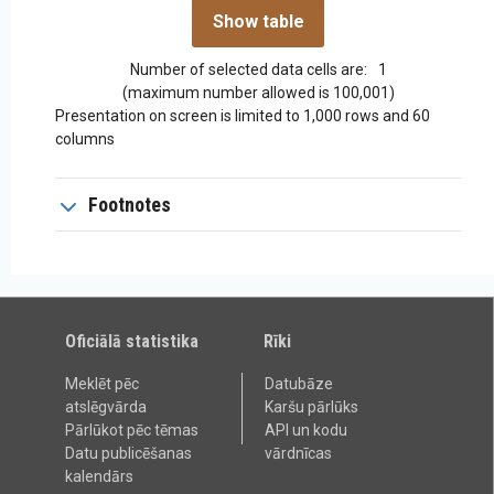
Number of selected data cells are:
1
(maximum number allowed is 100,001)
Presentation on screen is limited to 1,000 rows and 60
columns
Footnotes
Oficiālā statistika
Rīki
Meklēt pēc
Datubāze
atslēgvārda
Karšu pārlūks
Pārlūkot pēc tēmas
API un kodu
Datu publicēšanas
vārdnīcas
kalendārs