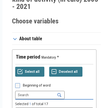
- 2021
Choose variables
About table
Time period
Mandatory
Beginning of word
Selected
1
of total
17