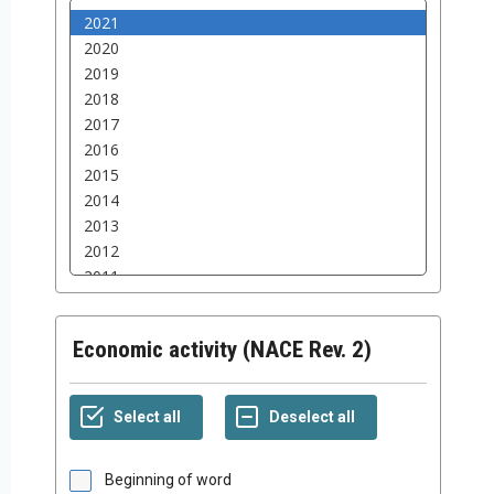
Economic activity (NACE Rev. 2)
Beginning of word