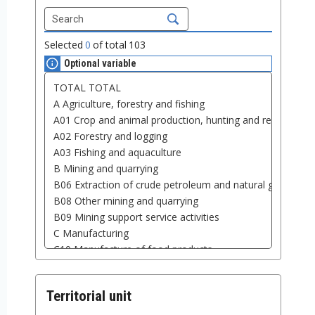
Selected
0
of total
103
Optional variable
Territorial unit