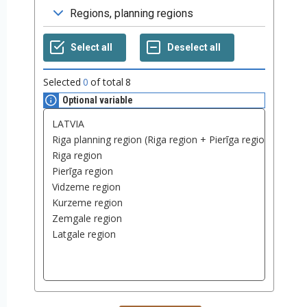
Selected
0
of total
8
Optional variable