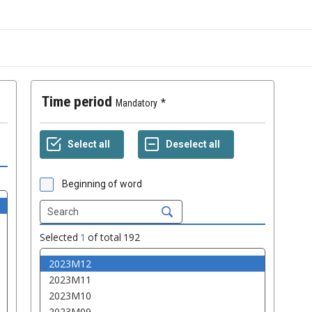
Time period
Mandatory
Beginning of word
Selected
1
of total
192