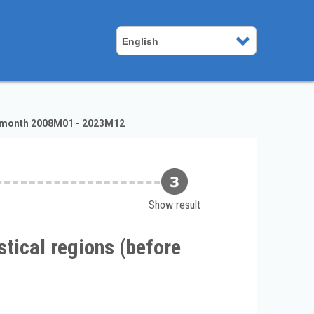
English
of month 2008M01 - 2023M12
Show result
tical regions (before