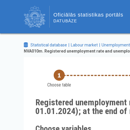
Oficiālās statistikas portāls
DATUBĀZE
Statistical database
Labour market
Unemployment
NVA010m. Registered unemployment rate and unemployed
Choose table
Registered unemployment r
01.01.2024); at the end 
Choose variables