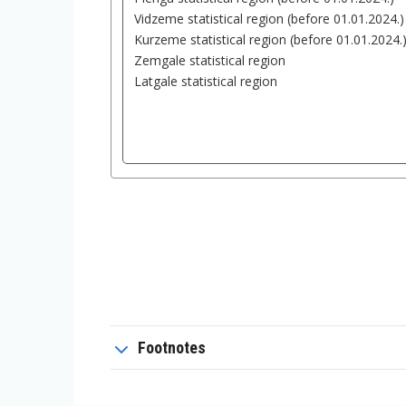
Footnotes