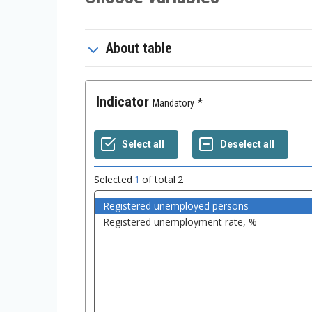
About table
Indicator
Mandatory
Selected
1
of total
2