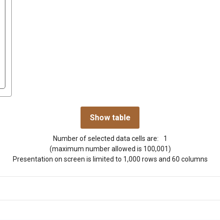
Number of selected data cells are:
1
(maximum number allowed is 100,001)
Presentation on screen is limited to 1,000 rows and 60 columns