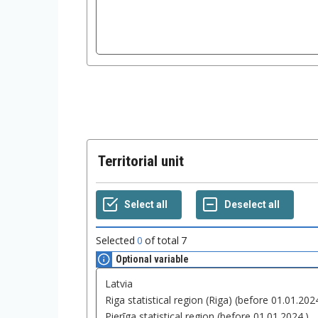
Territorial unit
Selected
0
of total
7
Optional variable