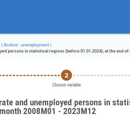
Archive - unemployment
 persons in statistical regions (before 01.01.2024); at the end 
Choose variable
ate and unemployed persons in statis
of month 2008M01 - 2023M12