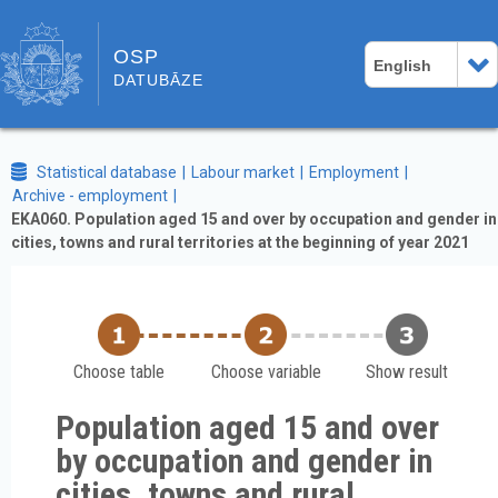
OSP
English
DATUBĀZE
Statistical database
Labour market
Employment
Archive - employment
EKA060. Population aged 15 and over by occupation and gender in
cities, towns and rural territories at the beginning of year 2021
Choose table
Choose variable
Show result
Population aged 15 and over
by occupation and gender in
cities, towns and rural