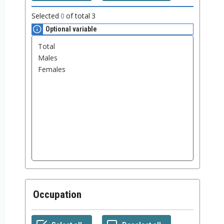
Selected
0
of total
3
Optional variable
Occupation