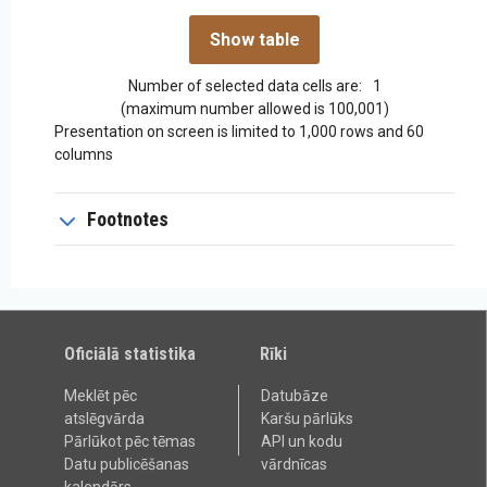
Number of selected data cells are:
1
(maximum number allowed is 100,001)
Presentation on screen is limited to 1,000 rows and 60
columns
Footnotes
Oficiālā statistika
Rīki
Meklēt pēc
Datubāze
atslēgvārda
Karšu pārlūks
Pārlūkot pēc tēmas
API un kodu
Datu publicēšanas
vārdnīcas