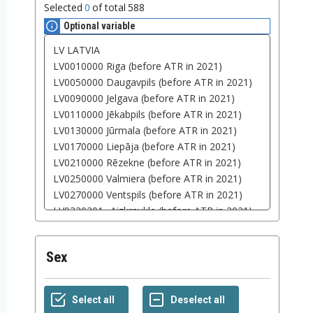
Selected
0
of total
588
Optional variable
Sex