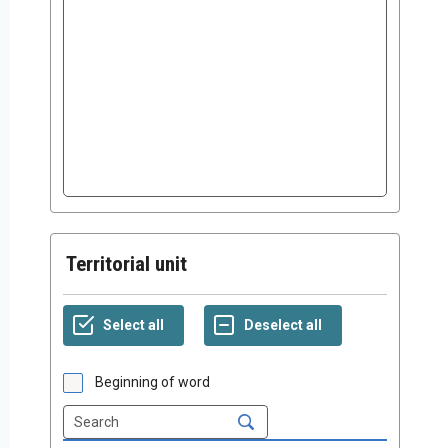
Territorial unit
Beginning of word