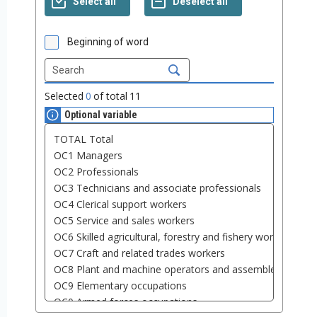
Beginning of word
Selected
0
of total
11
Optional variable