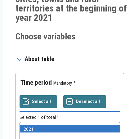
territories at the beginning of
year 2021
Choose variables
About table
Time period
Mandatory
Selected
1
of total
1