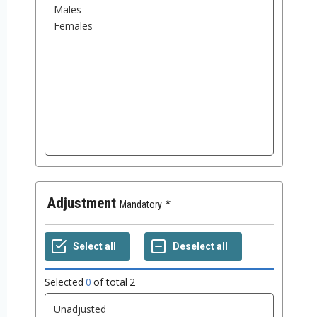
Adjustment
Mandatory
Selected
0
of total
2