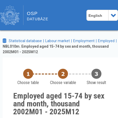
OSP
English
DATUBĀZE
Statistical database
Labour market
Employment
Employed
NBL010m. Employed aged 15-74 by sex and month, thousand
2002M01 - 2025M12
Choose table
Choose variable
Show result
Employed aged 15-74 by sex
and month, thousand
2002M01 - 2025M12