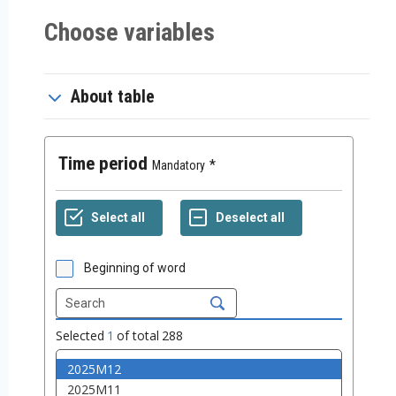
Choose variables
About table
Time period
Mandatory
Beginning of word
Selected
1
of total
288