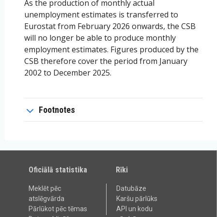
As the production of monthly actual
unemployment estimates is transferred to
Eurostat from February 2026 onwards, the CSB
will no longer be able to produce monthly
employment estimates. Figures produced by the
CSB therefore cover the period from January
2002 to December 2025.
Footnotes
Oficiālā statistika
Rīki
Meklēt pēc
Datubāze
atslēgvārda
Karšu pārlūks
Pārlūkot pēc tēmas
API un kodu