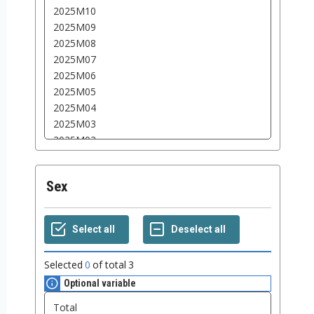
Sex
Selected
0
of total
3
Optional variable