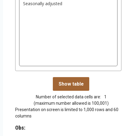
Number of selected data cells are:
1
(maximum number allowed is 100,001)
Presentation on screen is limited to 1,000 rows and 60
columns
Obs: