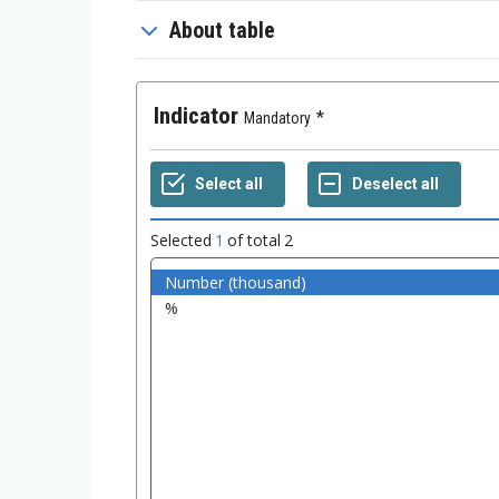
About table
Indicator
Mandatory
Selected
1
of total
2