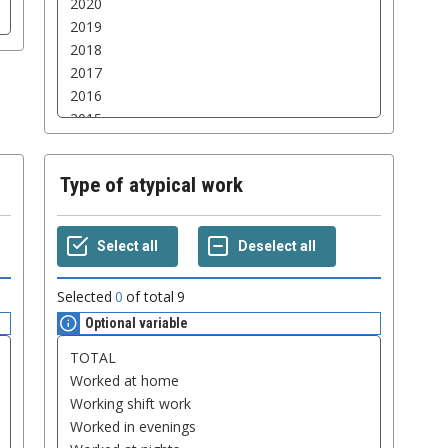
Type of atypical work
Selected
0
of total
9
Optional variable