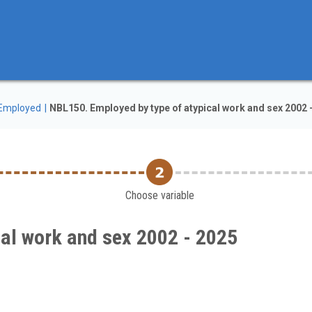
Employed
NBL150. Employed by type of atypical work and sex 2002 
Choose variable
cal work and sex 2002 - 2025