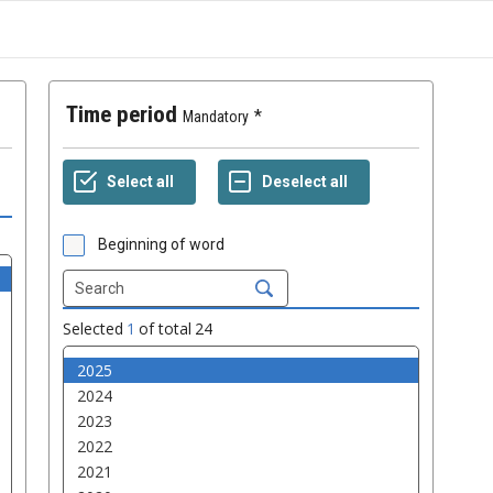
Time period
Mandatory
Beginning of word
Selected
1
of total
24