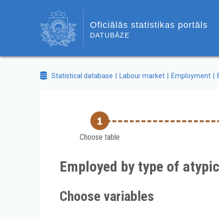
Oficiālās statistikas portāls
DATUBĀZE
Statistical database
Labour market
Employment
Choose table
Employed by type of atypi
Choose variables