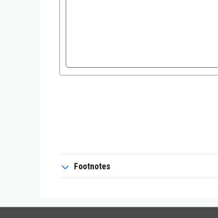
Footnotes