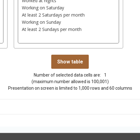
Number of selected data cells are:
1
(maximum number allowed is 100,001)
Presentation on screen is limited to 1,000 rows and 60 columns