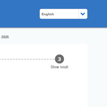
English
- 2025
Show result