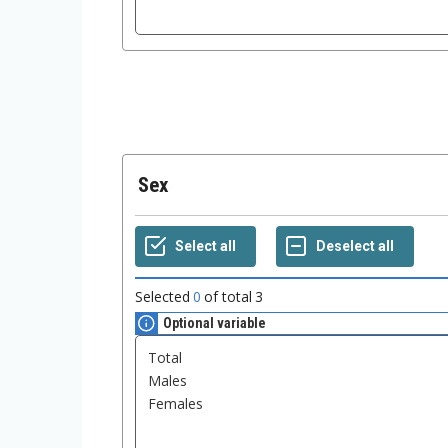
Sex
Selected
0
of total
3
Optional variable