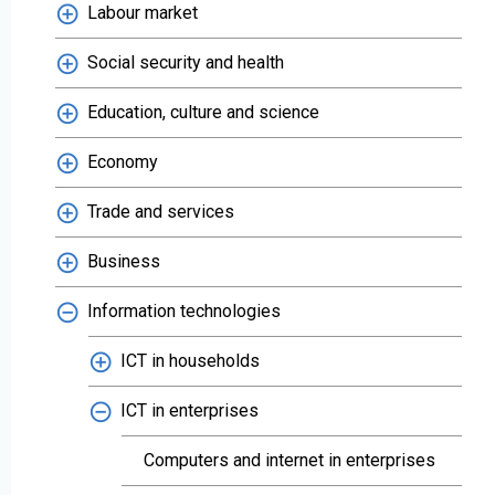
Labour market
Social security and health
Education, culture and science
Economy
Trade and services
Business
Information technologies
ICT in households
ICT in enterprises
Computers and internet in enterprises