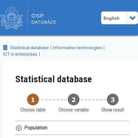
OSP
English
DATUBĀZE
Statistical database
Information technologies
ICT in enterprises
Statistical database
Choose table
Choose variable
Show result
Population