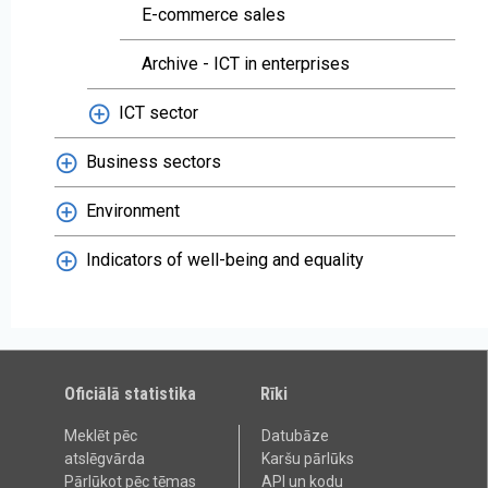
E-commerce sales
Archive - ICT in enterprises
ICT sector
Business sectors
Environment
Indicators of well-being and equality
Oficiālā statistika
Rīki
Meklēt pēc
Datubāze
atslēgvārda
Karšu pārlūks
Pārlūkot pēc tēmas
API un kodu