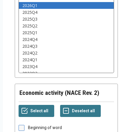
Economic activity (NACE Rev. 2)
Beginning of word