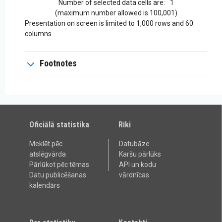
Number of selected data cells are:
1
(maximum number allowed is 100,001)
Presentation on screen is limited to 1,000 rows and 60
columns
Footnotes
Oficiālā statistika
Rīki
Meklēt pēc
Datubāze
atslēgvārda
Karšu pārlūks
Pārlūkot pēc tēmas
API un kodu
Datu publicēšanas
vārdnīcas
kalendārs