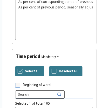
Time period
Mandatory
Beginning of word
Selected
1
of total
105