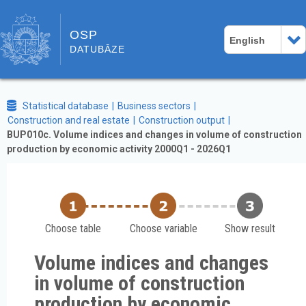
OSP
English
DATUBĀZE
Statistical database
Business sectors
Construction and real estate
Construction output
BUP010c. Volume indices and changes in volume of construction
production by economic activity 2000Q1 - 2026Q1
Choose table
Choose variable
Show result
Volume indices and changes
in volume of construction
production by economic