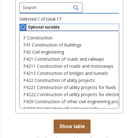
Selected
0
of total
17
Optional variable