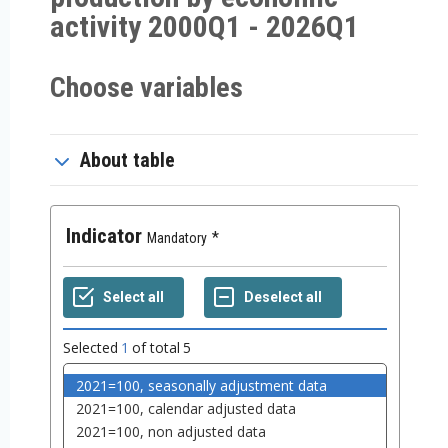
activity 2000Q1 - 2026Q1
Choose variables
About table
Indicator
Mandatory
Selected
1
of total
5