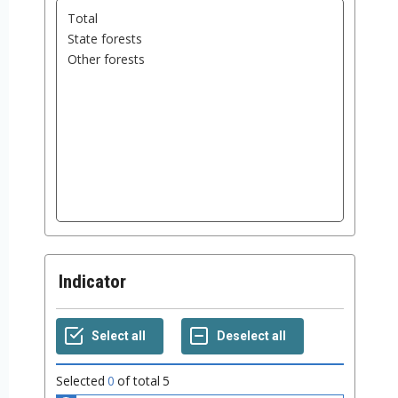
Indicator
Selected
0
of total
5