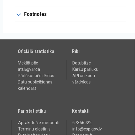
Footnotes
Oficiālā statistika
Rīki
Meklēt pēc
Datubāze
atslēgvārda
Karšu pārlūks
Pārlūkot pēc tēmas
API un kodu
Datu publicēšanas
vārdnīcas
kalendārs
Par statistiku
Kontakti
Aprakstošie metadati
67366922
Terminu glosārijs
info@csp.gov.lv