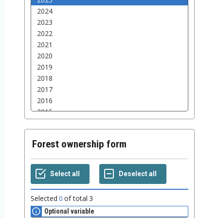
Forest ownership form
Selected
0
of total
3
Optional variable