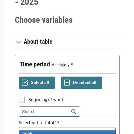
- 2025
Choose variables
About table
Time period
Mandatory
Beginning of word
Selected
1
of total
13