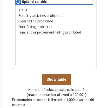
Optional variable
Number of selected data cells are:
1
(maximum number allowed is 100,001)
Presentation on screen is limited to 1,000 rows and 60
columns