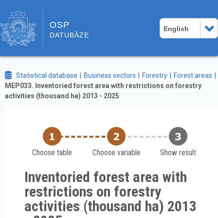
OSP
English
DATUBĀZE
Statistical database
Business sectors
Forestry
Forest areas
MEP033. Inventoried forest area with restrictions on forestry
activities (thousand ha) 2013 - 2025
Choose table
Choose variable
Show result
Inventoried forest area with
restrictions on forestry
activities (thousand ha) 2013