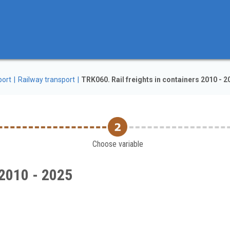
port
Railway transport
TRK060. Rail freights in containers 2010 - 2
Choose variable
 2010 - 2025