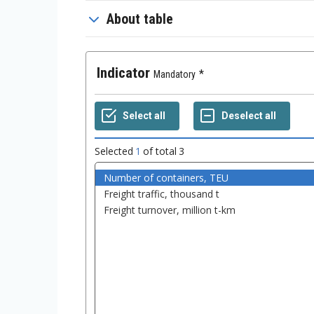
About table
Indicator
Mandatory
Selected
1
of total
3