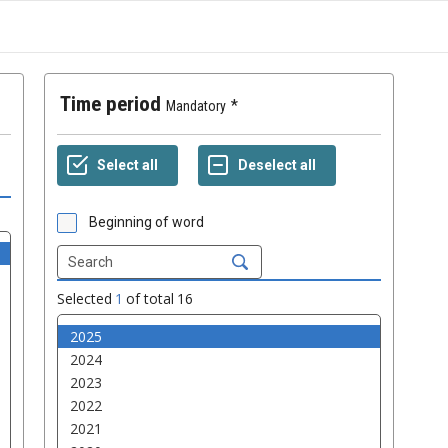
Time period
Mandatory
Beginning of word
Selected
1
of total
16