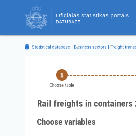
Oficiālās statistikas portāls
DATUBĀZE
Statistical database
Business sectors
Freight trans
Choose table
Rail freights in containers
Choose variables