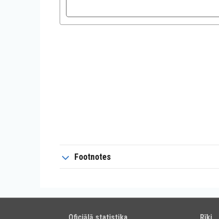
Footnotes
Oficiālā statistika
Rīki