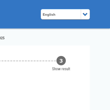
English
025
Show result