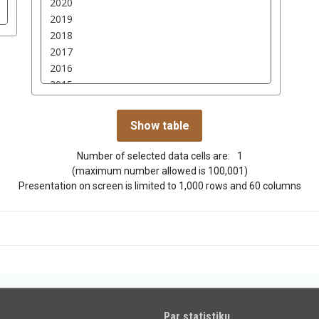
Number of selected data cells are:
1
(maximum number allowed is 100,001)
Presentation on screen is limited to 1,000 rows and 60 columns
Par statistiku