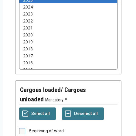
Cargoes loaded/ Cargoes
unloaded
Mandatory
Beginning of word