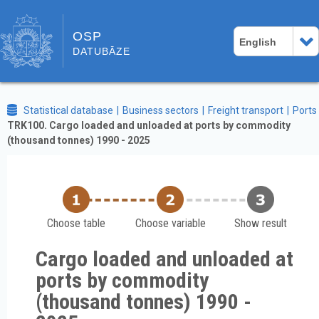
OSP
English
DATUBĀZE
Statistical database
Business sectors
Freight transport
Ports
TRK100. Cargo loaded and unloaded at ports by commodity
(thousand tonnes) 1990 - 2025
Choose table
Choose variable
Show result
Cargo loaded and unloaded at
ports by commodity
(thousand tonnes) 1990 -