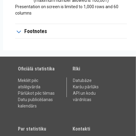
(maximum number allowed is 100,001)
Presentation on screen is limited to 1,000 rows and 60
columns
Footnotes
Oficiālā statistika
Rīki
Meklēt pēc
Datubāze
atslēgvārda
Karšu pārlūks
Pārlūkot pēc tēmas
API un kodu
Datu publicēšanas
vārdnīcas
kalendārs
Par statistiku
Kontakti