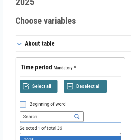
2025
Choose variables
About table
Time period
Mandatory
Beginning of word
Selected
1
of total
36