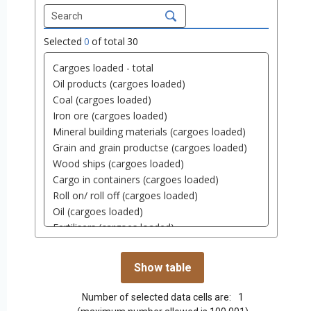
Selected
0
of total
30
Number of selected data cells are:
1