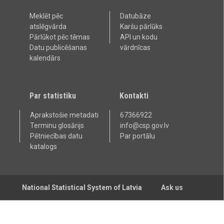
Meklēt pēc
Datubāze
atslēgvārda
Karšu pārlūks
Pārlūkot pēc tēmas
API un kodu
Datu publicēšanas
vārdnīcas
kalendārs
Par statistiku
Kontakti
Aprakstošie metadati
67366922
Terminu glosārijs
info@csp.gov.lv
Pētniecības datu
Par portālu
katalogs
National Statistical System of Latvia
Ask us