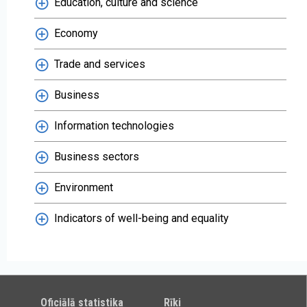
Education, culture and science
Economy
Trade and services
Business
Information technologies
Business sectors
Environment
Indicators of well-being and equality
Oficiālā statistika
Rīki