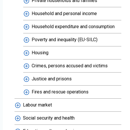
Private households and families
Household and personal income
Household expenditure and consumption
Poverty and inequality (EU-SILC)
Housing
Crimes, persons accused and victims
Justice and prisons
Fires and rescue operations
Labour market
Social security and health