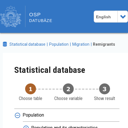
OSP
English
DATUBĀZE
Statistical database
Population
Migration
Remigrants
Statistical database
Choose table
Choose variable
Show result
Population
Population and its characteristics