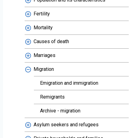
Fertility
Mortality
Causes of death
Marriages
Migration
Emigration and immigration
Remigrants
Archive - migration
Asylum seekers and refugees