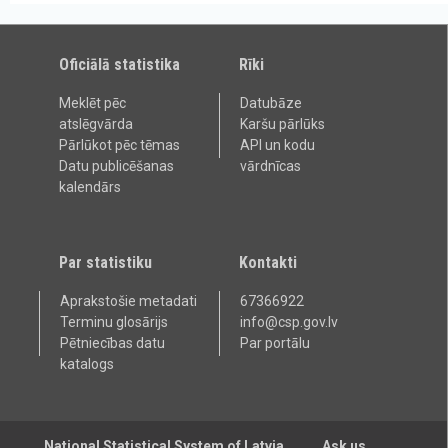
Oficiālā statistika
Rīki
Meklēt pēc
Datubāze
atslēgvārda
Karšu pārlūks
Pārlūkot pēc tēmas
API un kodu
Datu publicēšanas
vārdnīcas
kalendārs
Par statistiku
Kontakti
Aprakstošie metadati
67366922
Terminu glosārijs
info@csp.gov.lv
Pētniecības datu
Par portālu
katalogs
National Statistical System of Latvia
Ask us