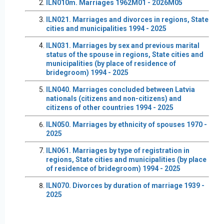
ILN010m. Marriages 1962M01 - 2026M05
ILN021. Marriages and divorces in regions, State
cities and municipalities 1994 - 2025
ILN031. Marriages by sex and previous marital
status of the spouse in regions, State cities and
municipalities (by place of residence of
bridegroom) 1994 - 2025
ILN040. Marriages concluded between Latvia
nationals (citizens and non-citizens) and
citizens of other countries 1994 - 2025
ILN050. Marriages by ethnicity of spouses 1970 -
2025
ILN061. Marriages by type of registration in
regions, State cities and municipalities (by place
of residence of bridegroom) 1994 - 2025
ILN070. Divorces by duration of marriage 1939 -
2025