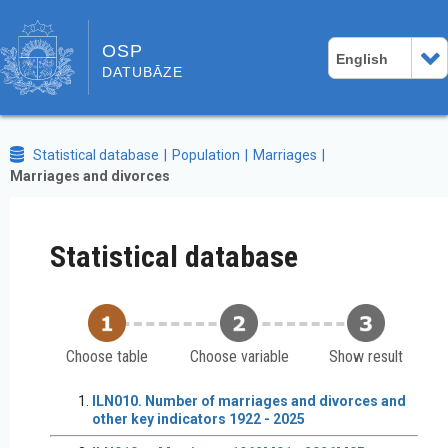
OSP
English
DATUBĀZE
Statistical database
Population
Marriages
Marriages and divorces
Statistical database
Choose table
Choose variable
Show result
ILN010. Number of marriages and divorces and
other key indicators 1922 - 2025