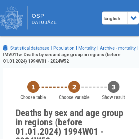
OSP
English
DATUBĀZE
Statistical database
Population
Mortality
Archive - mortality
IMV011w. Deaths by sex and age group in regions (before
01.01.2024) 1994W01 - 2024W52
Choose table
Choose variable
Show result
Deaths by sex and age group
in regions (before
01.01.2024) 1994W01 -