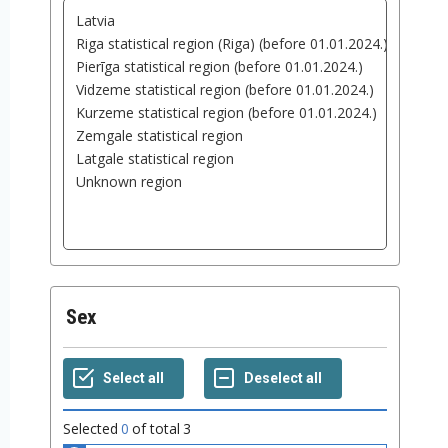
Sex
Selected
0
of total
3