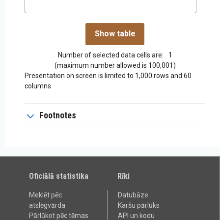
Number of selected data cells are:
1
(maximum number allowed is 100,001)
Presentation on screen is limited to 1,000 rows and 60
columns
Footnotes
Oficiālā statistika
Rīki
Meklēt pēc
Datubāze
atslēgvārda
Karšu pārlūks
Pārlūkot pēc tēmas
API un kodu