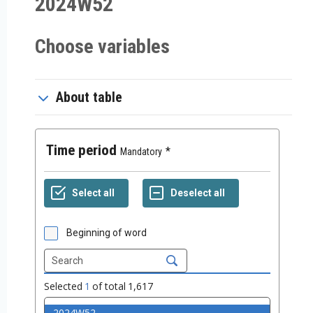
2024W52
Choose variables
About table
Time period
Mandatory
Beginning of word
Selected
1
of total
1,617