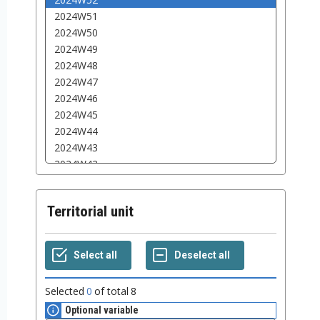
Territorial unit
Selected
0
of total
8
Optional variable