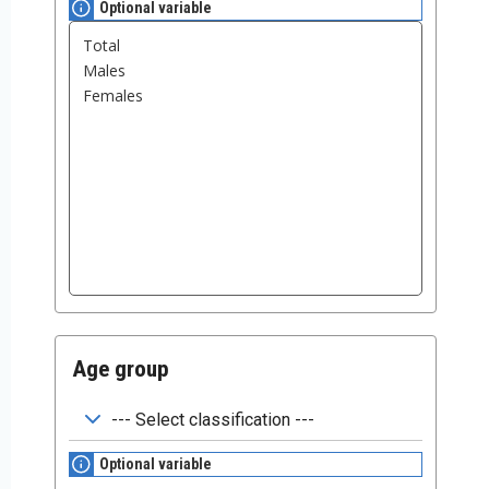
Optional variable
Age group
Optional variable