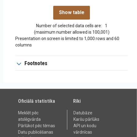
Number of selected data cells are:
1
(maximum number allowed is 100,001)
Presentation on screen is limited to 1,000 rows and 60
columns
Footnotes
Oficiālā statistika
Rīki
Meklēt pēc
Datubāze
atslēgvārda
Karšu pārlūks
Pārlūkot pēc tēmas
API un kodu
Datu publicēšanas
vārdnīcas