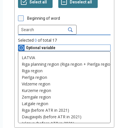
Beginning of word
Selected
0
of total
17
Optional variable