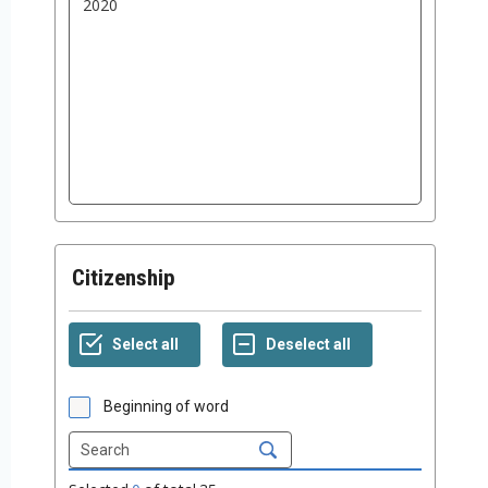
Citizenship
Beginning of word