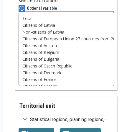
Selected
0
of total
35
Optional variable
Territorial unit