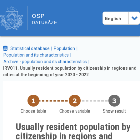
OSP
English
DATUBĀZE
Statistical database
Population
Population and its characteristics
Archive - population and its characteristics
IRV011. Usually resident population by citizenship in regions and
cities at the beginning of year 2020 - 2022
Choose table
Choose variable
Show result
Usually resident population by
citizenship in regions and