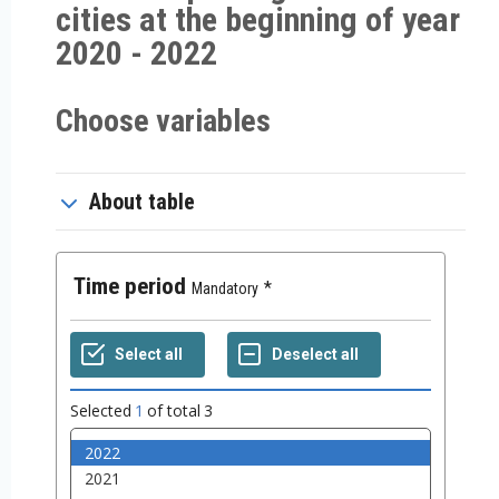
cities at the beginning of year
2020 - 2022
Choose variables
About table
Time period
Mandatory
Selected
1
of total
3