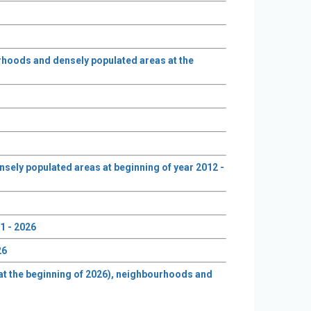
urhoods and densely populated areas at the
nsely populated areas at beginning of year 2012 -
1 - 2026
26
e at the beginning of 2026), neighbourhoods and