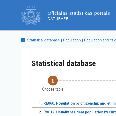
Oficiālās statistikas portāls
DATUBĀZE
Statistical database
Population
Population and its c
Statistical database
Choose table
IRE060. Population by citizenship and ethni
IRV012. Usually resident population by citiz