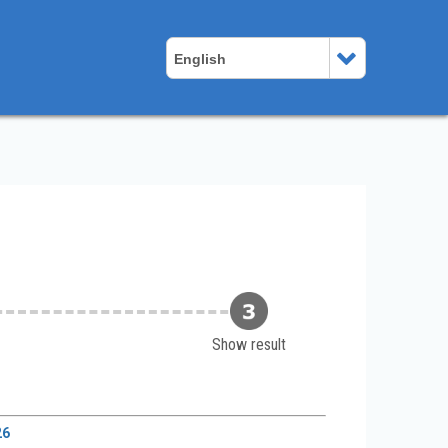
English
Show result
26