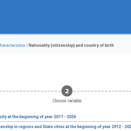
haracteristics
Nationality (citizenship) and country of birth
Choose variable
city at the beginning of year 2011 - 2026
enship in regions and State cities at the beginning of year 2012 - 20