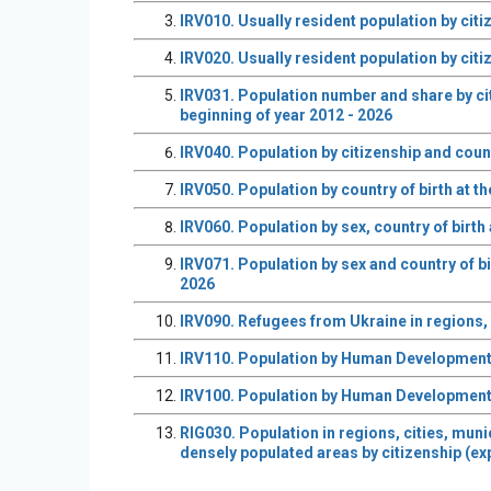
IRV010. Usually resident population by citi
IRV020. Usually resident population by citi
IRV031. Population number and share by cit
beginning of year 2012 - 2026
IRV040. Population by citizenship and count
IRV050. Population by country of birth at t
IRV060. Population by sex, country of birth
IRV071. Population by sex and country of bi
2026
IRV090. Refugees from Ukraine in regions, S
IRV110. Population by Human Development In
IRV100. Population by Human Development In
RIG030. Population in regions, cities, muni
densely populated areas by citizenship (ex