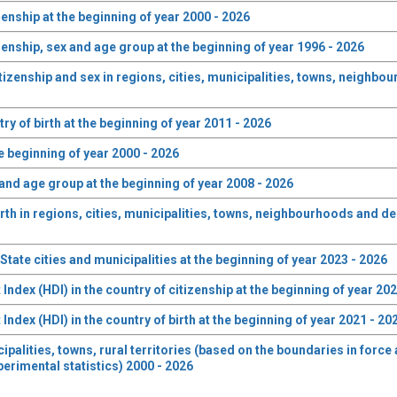
zenship at the beginning of year 2000 - 2026
zenship, sex and age group at the beginning of year 1996 - 2026
izenship and sex in regions, cities, municipalities, towns, neighbo
ry of birth at the beginning of year 2011 - 2026
he beginning of year 2000 - 2026
 and age group at the beginning of year 2008 - 2026
rth in regions, cities, municipalities, towns, neighbourhoods and de
tate cities and municipalities at the beginning of year 2023 - 2026
dex (HDI) in the country of citizenship at the beginning of year 202
dex (HDI) in the country of birth at the beginning of year 2021 - 20
cipalities, towns, rural territories (based on the boundaries in forc
perimental statistics) 2000 - 2026