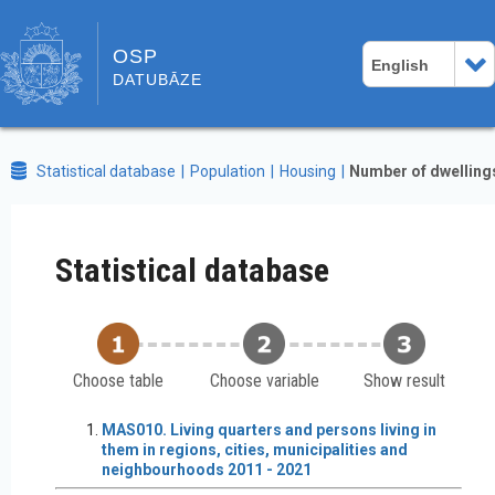
OSP
English
DATUBĀZE
Statistical database
Population
Housing
Number of dwelling
Statistical database
Choose table
Choose variable
Show result
MAS010. Living quarters and persons living in
them in regions, cities, municipalities and
neighbourhoods 2011 - 2021