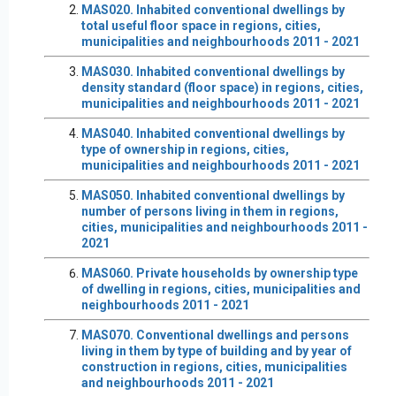
MAS020. Inhabited conventional dwellings by
total useful floor space in regions, cities,
municipalities and neighbourhoods 2011 - 2021
MAS030. Inhabited conventional dwellings by
density standard (floor space) in regions, cities,
municipalities and neighbourhoods 2011 - 2021
MAS040. Inhabited conventional dwellings by
type of ownership in regions, cities,
municipalities and neighbourhoods 2011 - 2021
MAS050. Inhabited conventional dwellings by
number of persons living in them in regions,
cities, municipalities and neighbourhoods 2011 -
2021
MAS060. Private households by ownership type
of dwelling in regions, cities, municipalities and
neighbourhoods 2011 - 2021
MAS070. Conventional dwellings and persons
living in them by type of building and by year of
construction in regions, cities, municipalities
and neighbourhoods 2011 - 2021