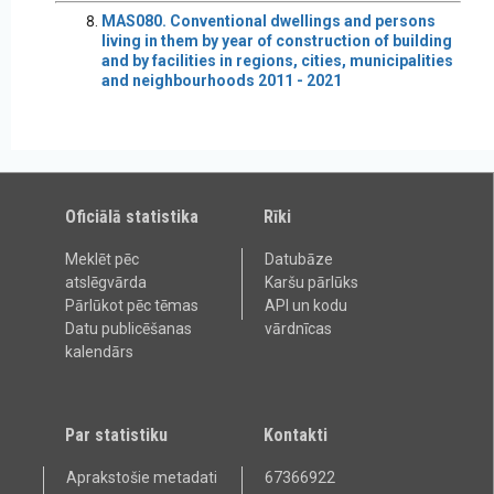
MAS080. Conventional dwellings and persons
living in them by year of construction of building
and by facilities in regions, cities, municipalities
and neighbourhoods 2011 - 2021
Oficiālā statistika
Rīki
Meklēt pēc
Datubāze
atslēgvārda
Karšu pārlūks
Pārlūkot pēc tēmas
API un kodu
Datu publicēšanas
vārdnīcas
kalendārs
Par statistiku
Kontakti
Aprakstošie metadati
67366922