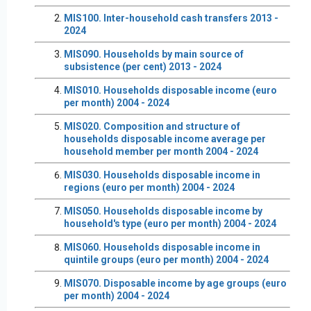
MIS100. Inter-household cash transfers 2013 -
2024
MIS090. Households by main source of
subsistence (per cent) 2013 - 2024
MIS010. Households disposable income (euro
per month) 2004 - 2024
MIS020. Composition and structure of
households disposable income average per
household member per month 2004 - 2024
MIS030. Households disposable income in
regions (euro per month) 2004 - 2024
MIS050. Households disposable income by
household's type (euro per month) 2004 - 2024
MIS060. Households disposable income in
quintile groups (euro per month) 2004 - 2024
MIS070. Disposable income by age groups (euro
per month) 2004 - 2024