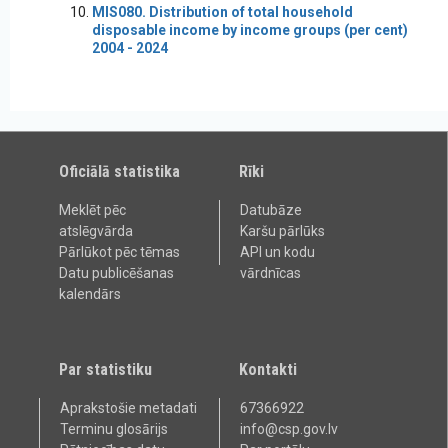
MIS080. Distribution of total household
disposable income by income groups (per cent)
2004 - 2024
Oficiālā statistika
Rīki
Meklēt pēc
Datubāze
atslēgvārda
Karšu pārlūks
Pārlūkot pēc tēmas
API un kodu
Datu publicēšanas
vārdnīcas
kalendārs
Par statistiku
Kontakti
Aprakstošie metadati
67366922
Terminu glosārijs
info@csp.gov.lv