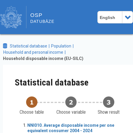
OSP
English
DATUBĀZE
Statistical database
Population
Household and personal income
Household disposable income (EU-SILC)
Statistical database
Choose table
Choose variable
Show result
NNI010. Average disposable income per one
equivalent consumer 2004 - 2024