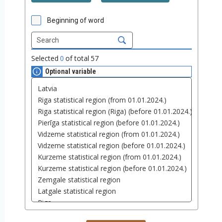
Beginning of word
Selected
0
of total
57
Optional variable