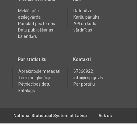
Meklēt pēc
Datubāze
atslēgvārda
Karšu pārlūks
Pārlūkot pēc tēmas
API un kodu
Datu publicēšanas
vārdnīcas
kalendārs
Par statistiku
Kontakti
Aprakstošie metadati
67366922
Terminu glosārijs
info@csp.gov.lv
Pētniecības datu
Par portālu
katalogs
National Statistical System of Latvia
Ask us