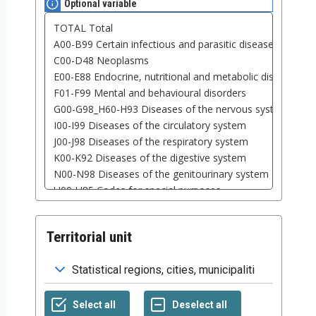
Optional variable
Territorial unit