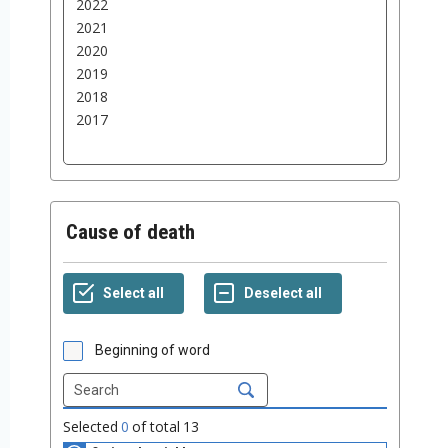
Cause of death
Beginning of word
Selected
0
of total
13