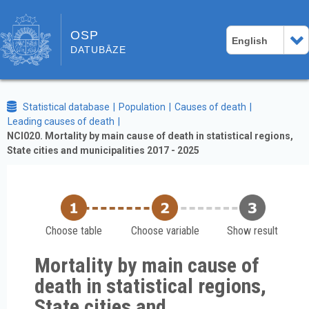
OSP
English
DATUBĀZE
Statistical database
Population
Causes of death
Leading causes of death
NCI020. Mortality by main cause of death in statistical regions,
State cities and municipalities 2017 - 2025
Choose table
Choose variable
Show result
Mortality by main cause of
death in statistical regions,
State cities and