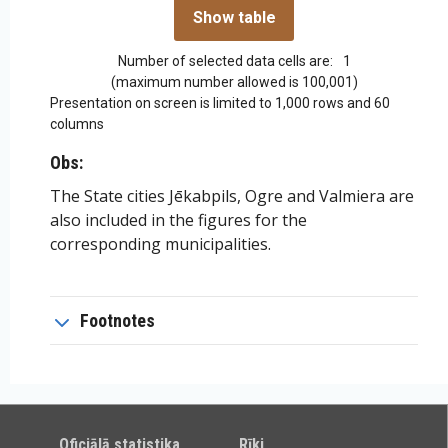
Number of selected data cells are:
1
(maximum number allowed is 100,001)
Presentation on screen is limited to 1,000 rows and 60
columns
Obs:
The State cities Jēkabpils, Ogre and Valmiera are
also included in the figures for the
corresponding municipalities.
Footnotes
Oficiālā statistika
Rīki