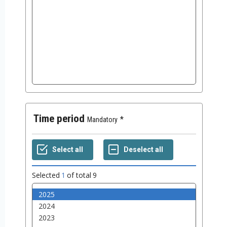
Time period
Mandatory
Selected
1
of total
9