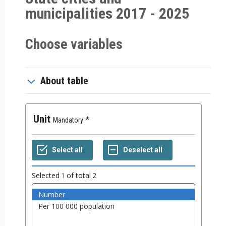
municipalities 2017 - 2025
Choose variables
About table
Unit
Mandatory
Selected
1
of total
2