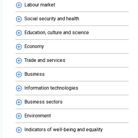
Labour market
Social security and health
Education, culture and science
Economy
Trade and services
Business
Information technologies
Business sectors
Environment
Indicators of well-being and equality