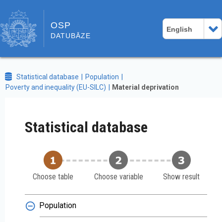
OSP
English
DATUBĀZE
Statistical database
Population
Poverty and inequality (EU-SILC)
Material deprivation
Statistical database
Choose table
Choose variable
Show result
Population