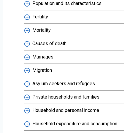
Population and its characteristics
Fertility
Mortality
Causes of death
Marriages
Migration
Asylum seekers and refugees
Private households and families
Household and personal income
Household expenditure and consumption