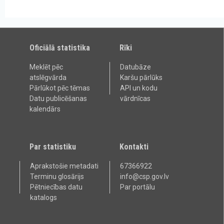
Oficiālā statistika
Rīki
Meklēt pēc
Datubāze
atslēgvārda
Karšu pārlūks
Pārlūkot pēc tēmas
API un kodu
Datu publicēšanas
vārdnīcas
kalendārs
Par statistiku
Kontakti
Aprakstošie metadati
67366922
Terminu glosārijs
info@csp.gov.lv
Pētniecības datu
Par portālu
katalogs