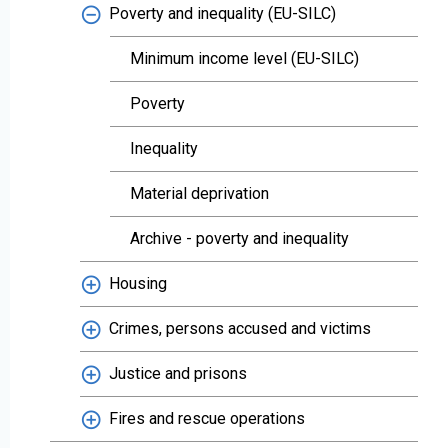
Poverty and inequality (EU-SILC)
Minimum income level (EU-SILC)
Poverty
Inequality
Material deprivation
Archive - poverty and inequality
Housing
Crimes, persons accused and victims
Justice and prisons
Fires and rescue operations