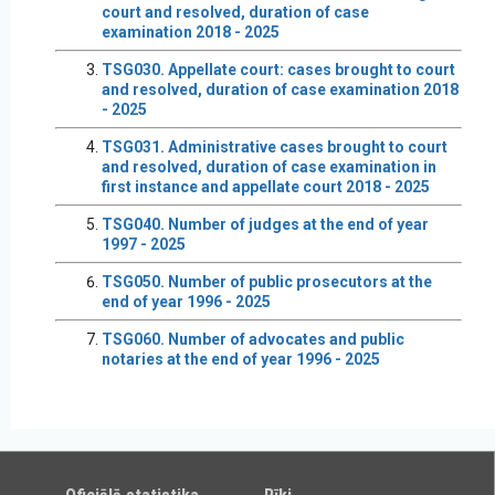
court and resolved, duration of case
examination 2018 - 2025
TSG030. Appellate court: cases brought to court
and resolved, duration of case examination 2018
- 2025
TSG031. Administrative cases brought to court
and resolved, duration of case examination in
first instance and appellate court 2018 - 2025
TSG040. Number of judges at the end of year
1997 - 2025
TSG050. Number of public prosecutors at the
end of year 1996 - 2025
TSG060. Number of advocates and public
notaries at the end of year 1996 - 2025