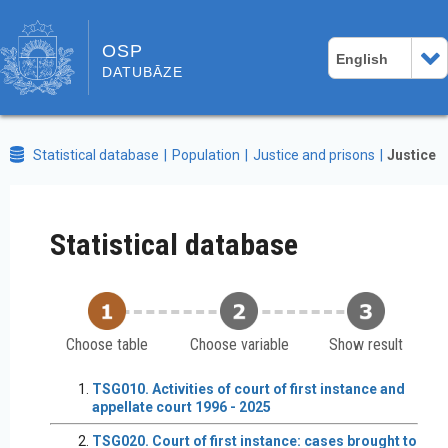
OSP
English
DATUBĀZE
Statistical database
Population
Justice and prisons
Justice
Statistical database
Choose table
Choose variable
Show result
TSG010. Activities of court of first instance and
appellate court 1996 - 2025
TSG020. Court of first instance: cases brought to