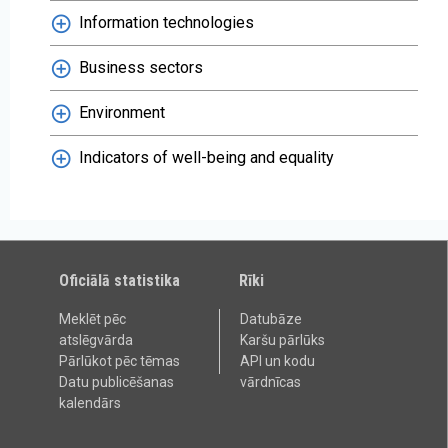
Information technologies
Business sectors
Environment
Indicators of well-being and equality
Oficiālā statistika
Rīki
Meklēt pēc
Datubāze
atslēgvārda
Karšu pārlūks
Pārlūkot pēc tēmas
API un kodu
Datu publicēšanas
vārdnīcas
kalendārs