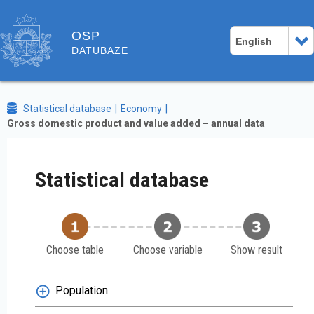
OSP
English
DATUBĀZE
Statistical database
Economy
Gross domestic product and value added – annual data
Statistical database
Choose table
Choose variable
Show result
Population