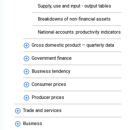
Supply, use and input - output tables
Breakdowns of non-financial assets
National accounts: productivity indicators
Gross domestic product — quarterly data
Government finance
Business tendency
Consumer prices
Producer prices
Trade and services
Business