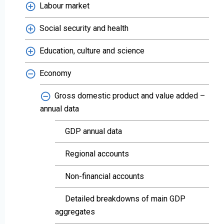
Labour market
Social security and health
Education, culture and science
Economy
Gross domestic product and value added –
annual data
GDP annual data
Regional accounts
Non-financial accounts
Detailed breakdowns of main GDP
aggregates