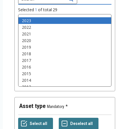
Selected
1
of total
29
Asset type
Mandatory