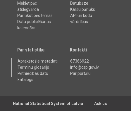
Meklēt pēc
Datubāze
atslēgvārda
Karšu pārlūks
Pārlūkot pēc tēmas
API un kodu
Datu publicēšanas
vārdnīcas
kalendārs
Par statistiku
Kontakti
Aprakstošie metadati
67366922
Terminu glosārijs
info@csp.gov.lv
Pētniecības datu
Par portālu
katalogs
National Statistical System of Latvia
Ask us