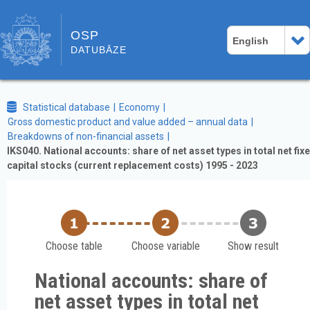
OSP
English
DATUBĀZE
Statistical database
Economy
Gross domestic product and value added – annual data
Breakdowns of non-financial assets
IKS040. National accounts: share of net asset types in total net fix
capital stocks (current replacement costs) 1995 - 2023
Choose table
Choose variable
Show result
National accounts: share of
net asset types in total net