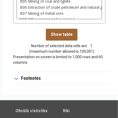
Number of selected data cells are:
1
(maximum number allowed is 100,001)
Presentation on screen is limited to 1,000 rows and 60
columns
Footnotes
Oficiālā statistika
Rīki