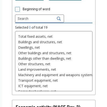
Beginning of word
Selected
0
of total
19