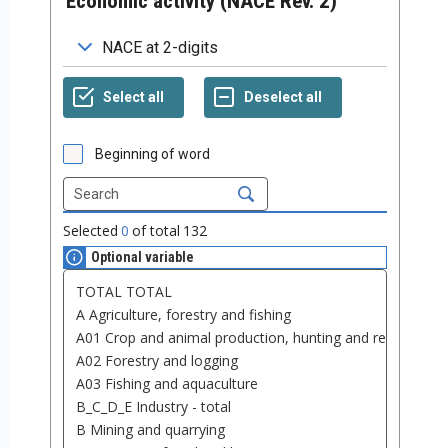
Economic activity (NACE Rev. 2)
Beginning of word
Selected
0
of total
132
Optional variable