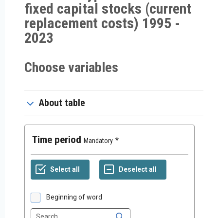
fixed capital stocks (current
replacement costs) 1995 -
2023
Choose variables
About table
Time period
Mandatory
Beginning of word