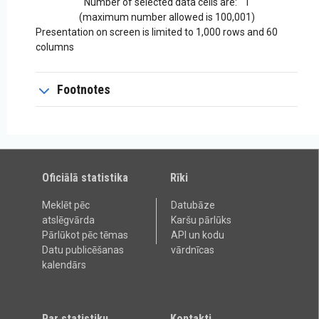
Number of selected data cells are:
1
(maximum number allowed is 100,001)
Presentation on screen is limited to 1,000 rows and 60
columns
Footnotes
Oficiālā statistika
Rīki
Meklēt pēc
Datubāze
atslēgvārda
Karšu pārlūks
Pārlūkot pēc tēmas
API un kodu
Datu publicēšanas
vārdnīcas
kalendārs
Par statistiku
Kontakti