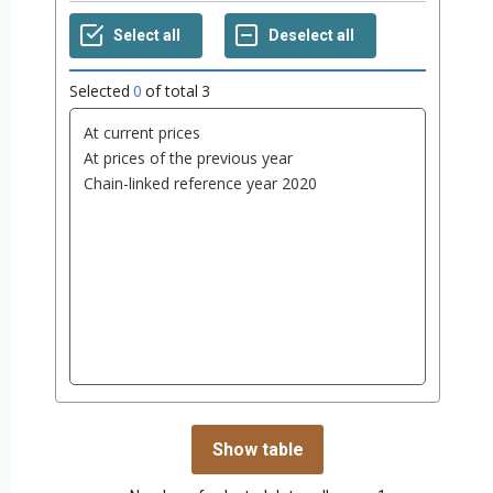
Selected
0
of total
3