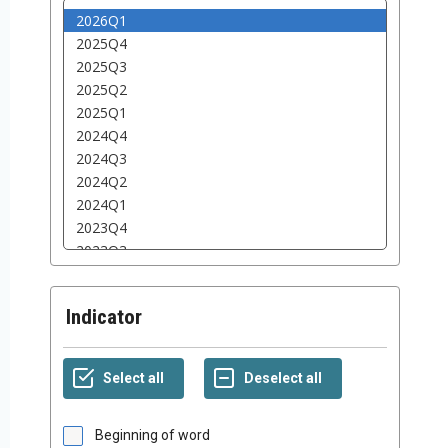
Indicator
Beginning of word