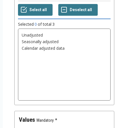
Selected
0
of total
3
Values
Mandatory