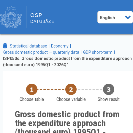
OSP
English
DATUBĀZE
Statistical database
Economy
Gross domestic product — quarterly data
GDP short-term
ISP050c. Gross domestic product from the expenditure approach
(thousand euro) 1995Q1 - 2026Q1
Choose table
Choose variable
Show result
Gross domestic product from
the expenditure approach
(thousand euro) 1995Q1 -