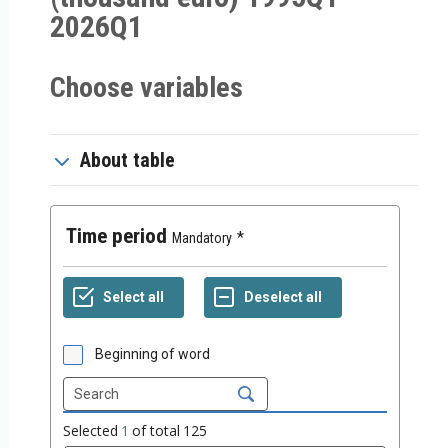
2026Q1
Choose variables
About table
Time period
Mandatory
Beginning of word
Selected
1
of total
125