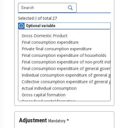
Selected
0
of total
27
Optional variable
Adjustment
Mandatory