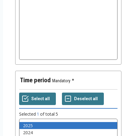
Time period
Mandatory
Selected
1
of total
5