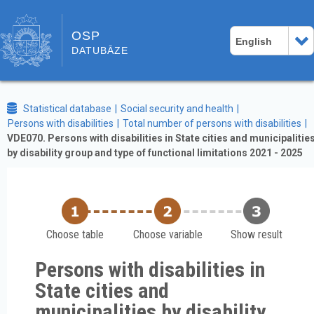
OSP
English
DATUBĀZE
Statistical database
Social security and health
Persons with disabilities
Total number of persons with disabilities
VDE070. Persons with disabilities in State cities and municipalitie
by disability group and type of functional limitations 2021 - 2025
Choose table
Choose variable
Show result
Persons with disabilities in
State cities and
municipalities by disability