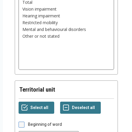
Territorial unit
Beginning of word