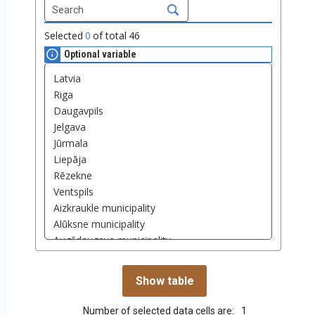
Selected
0
of total
46
Optional variable
Number of selected data cells are:
1