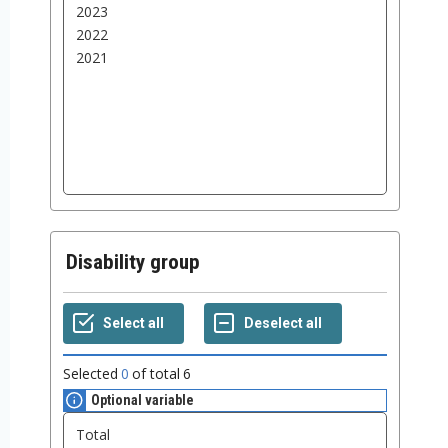
Disability group
Selected
0
of total
6
Optional variable