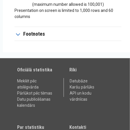
(maximum number allowed is 100,001)
Presentation on screen is limited to 1,000 rows and 60
columns
Footnotes
Oficiālā statistika
Rīki
Meklēt pēc
Datubāze
atslēgvārda
Karšu pārlūks
Pārlūkot pēc tēmas
API un kodu
Datu publicēšanas
vārdnīcas
kalendārs
Par statistiku
Kontakti