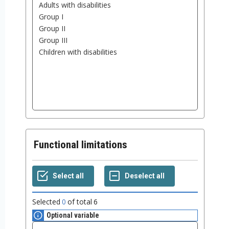
Functional limitations
Selected
0
of total
6
Optional variable