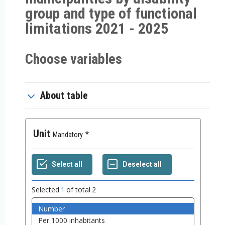
group and type of functional
limitations 2021 - 2025
Choose variables
About table
Unit
Mandatory
Selected
1
of total
2