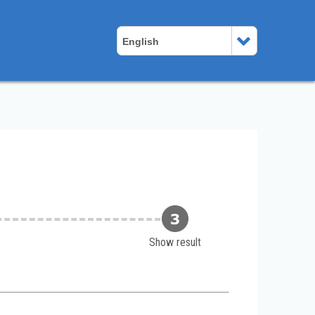
English
Show result