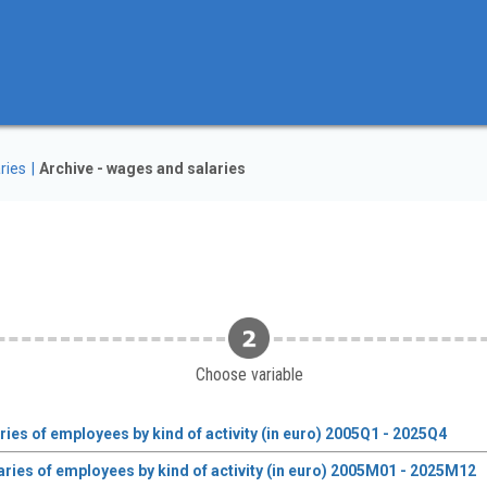
ries
Archive - wages and salaries
Choose variable
es of employees by kind of activity (in euro) 2005Q1 - 2025Q4
ies of employees by kind of activity (in euro) 2005M01 - 2025M12