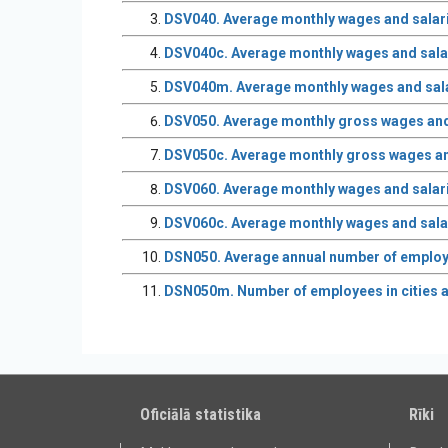
DSV040. Average monthly wages and salarie
DSV040c. Average monthly wages and salar
DSV040m. Average monthly wages and sala
DSV050. Average monthly gross wages and sa
DSV050c. Average monthly gross wages and s
DSV060. Average monthly wages and salaries
DSV060c. Average monthly wages and salari
DSN050. Average annual number of employee
DSN050m. Number of employees in cities 
Oficiālā statistika
Rīki