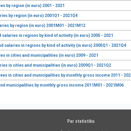
s by region (in euro) 2001 - 2021
ies by region (in euro) 2001Q1 - 2021Q4
ries by region (in euro) 2001M01 - 2021M12
laries in regions by kind of activity (in euro) 2005 - 2021
alaries in regions by kind of activity (in euro) 2005Q1 - 2021Q4
 in cities and municipalities (in euro) 2009 - 2021
es in cities and municipalities (in euro) 2009Q1 - 2021Q2
s in cities and municipalities by monthly gross income 2011 - 20
and municipalities by monthly gross income 2011M01 - 2021M06
Par statistiku