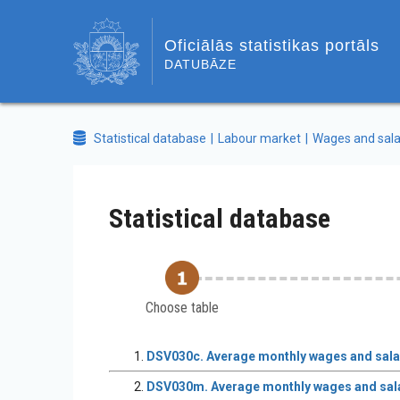
Oficiālās statistikas portāls
DATUBĀZE
Statistical database
Labour market
Wages and sala
Statistical database
Choose table
DSV030c. Average monthly wages and salari
DSV030m. Average monthly wages and salar