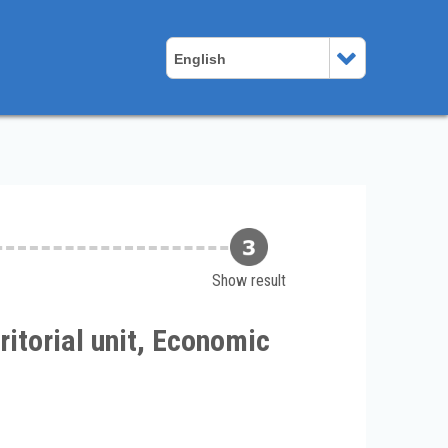
English
Show result
itorial unit, Economic