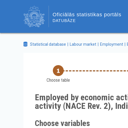
Oficiālās statistikas portāls
DATUBĀZE
Statistical database
Labour market
Employment
Choose table
Employed by economic activ
activity (NACE Rev. 2), In
Choose variables