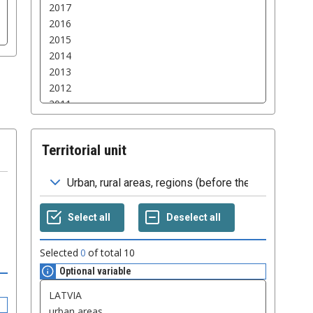
Territorial unit
Selected
0
of total
10
Optional variable