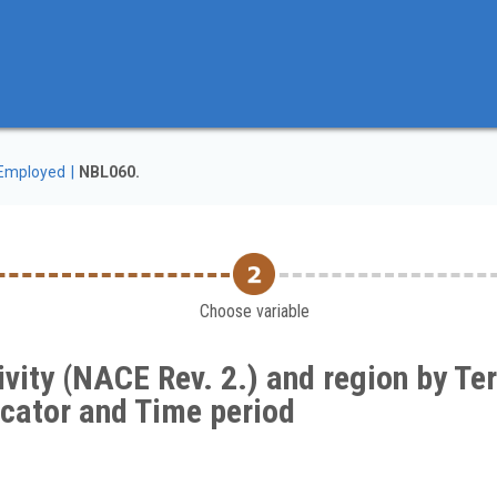
Employed
NBL060.
Choose variable
ity (NACE Rev. 2.) and region by Terr
dicator and Time period