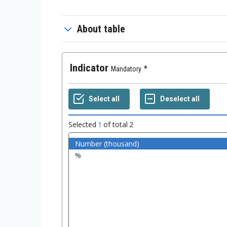
About table
Indicator
Mandatory
Selected
1
of total
2