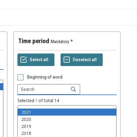
Time period
Mandatory
Beginning of word
Selected
1
of total
14