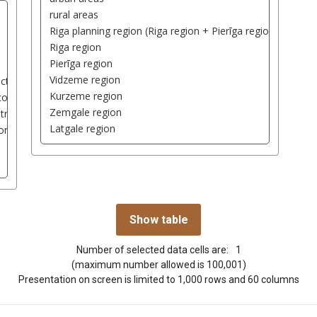
Number of selected data cells are:
1
(maximum number allowed is 100,001)
Presentation on screen is limited to 1,000 rows and 60 columns