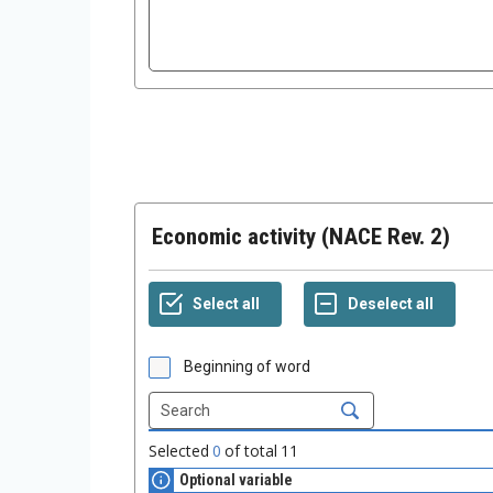
Economic activity (NACE Rev. 2)
Beginning of word
Selected
0
of total
11
Optional variable