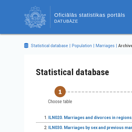
Oficiālās statistikas portāls
DATUBĀZE
Statistical database
Population
Marriages
Archiv
Statistical database
Choose table
ILN020. Marriages and divorces in regions,
ILN030. Marriages by sex and previous mari