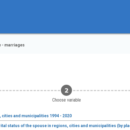
e - marriages
Choose variable
 cities and municipalities 1994 - 2020
tal status of the spouse in regions, cities and municipalities (by p