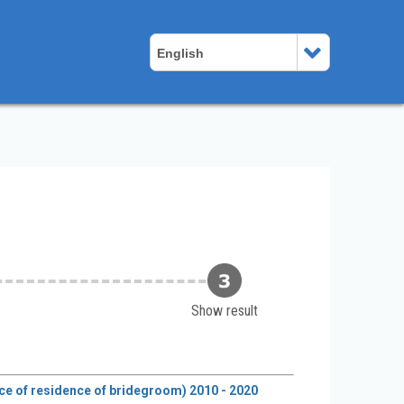
English
Show result
lace of residence of bridegroom) 2010 - 2020