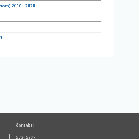
groom) 2010 - 2020
21
Kontakti
67366922