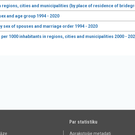
n regions, cities and municipalities (by place of residence of bride
 sex and age group 1994 - 2020
y sex of spouses and marriage order 1994 - 2020
er 1000 inhabitants in regions, cities and municipalities 2000 - 20
Par statistiku
bāze
Aprakstošie metadati