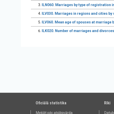
ILN060. Marriages by type of registration i
ILV030. Marriages in regions and cities by
ILV060. Mean age of spouses at marriage b
ILK020. Number of marriages and divorces p
Oficiālā statistika
Rīki
Meklēt pēc atslēgvārda
Datu