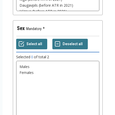
Sex
Mandatory
Selected
0
of total
2