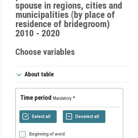
spouse in regions, cities and
municipalities (by place of
residence of bridegroom)
2010 - 2020
Choose variables
About table
Time period
Mandatory
Beginning of word