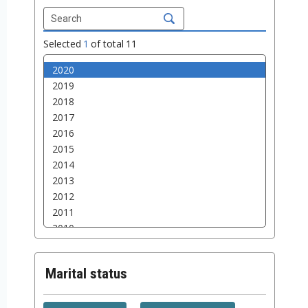
Selected
1
of total
11
Marital status