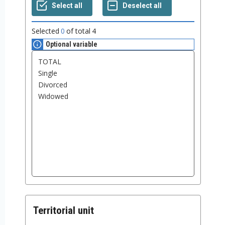
Selected
0
of total
4
Optional variable
Territorial unit