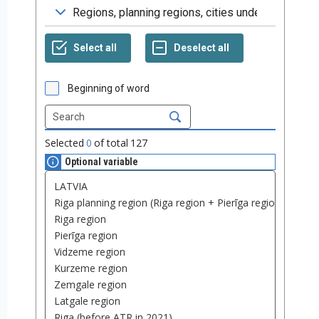
Beginning of word
Selected
0
of total
127
Optional variable