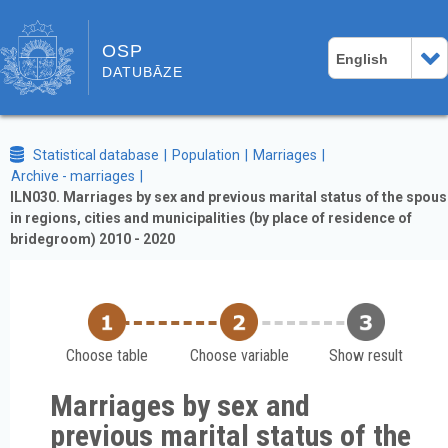
OSP
English
DATUBĀZE
Statistical database
Population
Marriages
Archive - marriages
ILN030. Marriages by sex and previous marital status of the spou
in regions, cities and municipalities (by place of residence of
bridegroom) 2010 - 2020
Choose table
Choose variable
Show result
Marriages by sex and
previous marital status of the