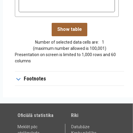
Number of selected data cells are:
1
(maximum number allowed is 100,001)
Presentation on screen is limited to 1,000 rows and 60
columns
Footnotes
Oficiālā statistika
Rīki
Meklēt pēc
Datubāze