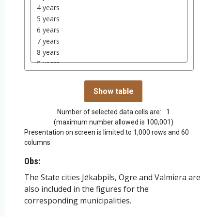
Number of selected data cells are:
1
(maximum number allowed is 100,001)
Presentation on screen is limited to 1,000 rows and 60
columns
Obs:
The State cities Jēkabpils, Ogre and Valmiera are
also included in the figures for the
corresponding municipalities.