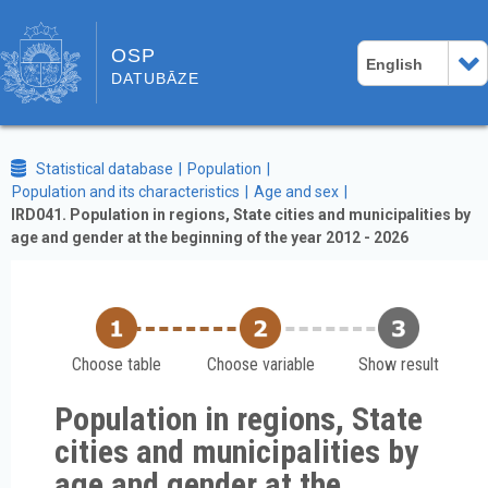
OSP
English
DATUBĀZE
Statistical database
Population
Population and its characteristics
Age and sex
IRD041. Population in regions, State cities and municipalities by
age and gender at the beginning of the year 2012 - 2026
Choose table
Choose variable
Show result
Population in regions, State
cities and municipalities by
age and gender at the