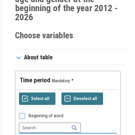
beginning of the year 2012 -
2026
Choose variables
About table
Time period
Mandatory
Beginning of word