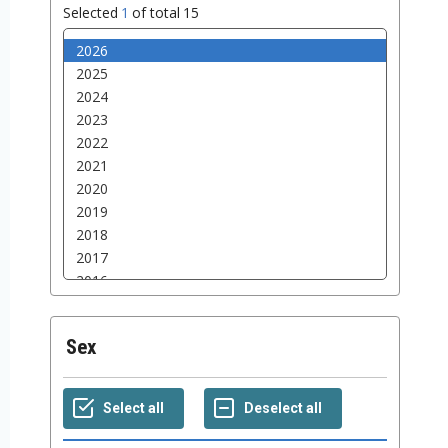
Selected
1
of total
15
Sex