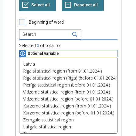
Beginning of word
Selected
0
of total
57
Optional variable