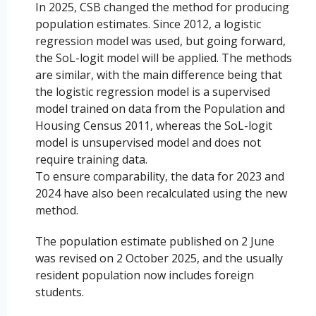
In 2025, CSB changed the method for producing
population estimates. Since 2012, a logistic
regression model was used, but going forward,
the SoL-logit model will be applied. The methods
are similar, with the main difference being that
the logistic regression model is a supervised
model trained on data from the Population and
Housing Census 2011, whereas the SoL-logit
model is unsupervised model and does not
require training data.
To ensure comparability, the data for 2023 and
2024 have also been recalculated using the new
method.
The population estimate published on 2 June
was revised on 2 October 2025, and the usually
resident population now includes foreign
students.