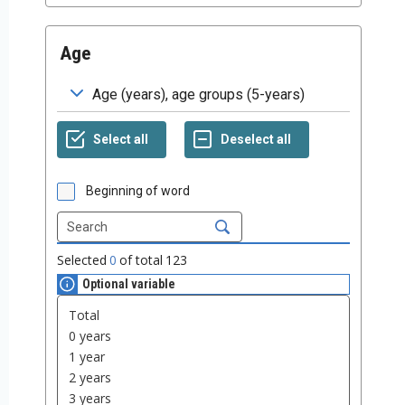
Age
Beginning of word
Selected
0
of total
123
Optional variable