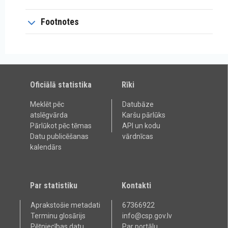
Footnotes
Oficiālā statistika
Rīki
Meklēt pēc
Datubāze
atslēgvārda
Karšu pārlūks
Pārlūkot pēc tēmas
API un kodu
Datu publicēšanas
vārdnīcas
kalendārs
Par statistiku
Kontakti
Aprakstošie metadati
67366922
Terminu glosārijs
info@csp.gov.lv
Pētniecības datu
Par portālu