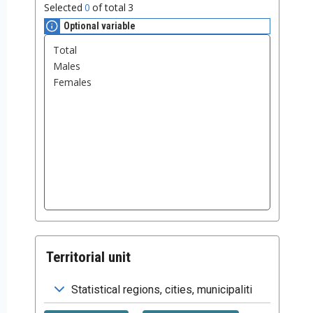
Selected
0
of total
3
Optional variable
Territorial unit