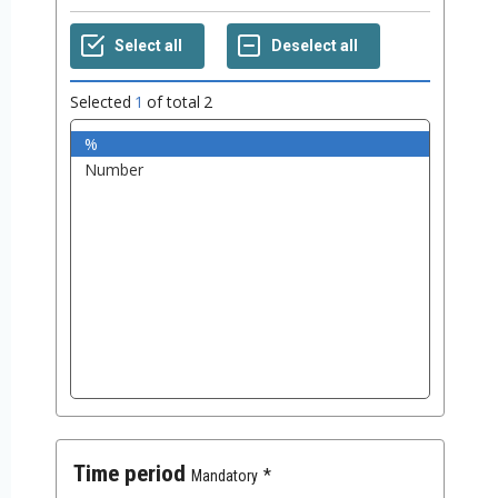
Selected
1
of total
2
Time period
Mandatory