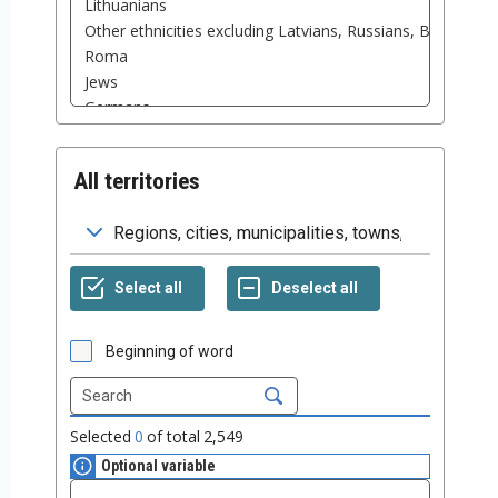
All territories
Beginning of word
Selected
0
of total
2,549
Optional variable