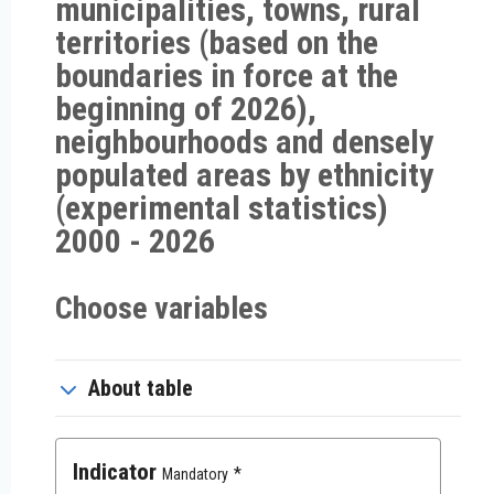
municipalities, towns, rural
territories (based on the
boundaries in force at the
beginning of 2026),
neighbourhoods and densely
populated areas by ethnicity
(experimental statistics)
2000 - 2026
Choose variables
About table
Indicator
Mandatory