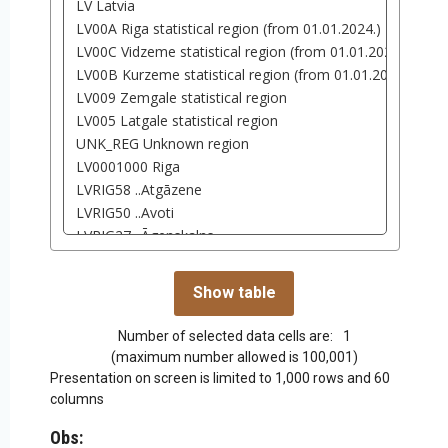
Number of selected data cells are:
1
(maximum number allowed is 100,001)
Presentation on screen is limited to 1,000 rows and 60
columns
Obs: