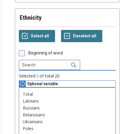
Ethnicity
Beginning of word
Selected
0
of total
20
Optional variable