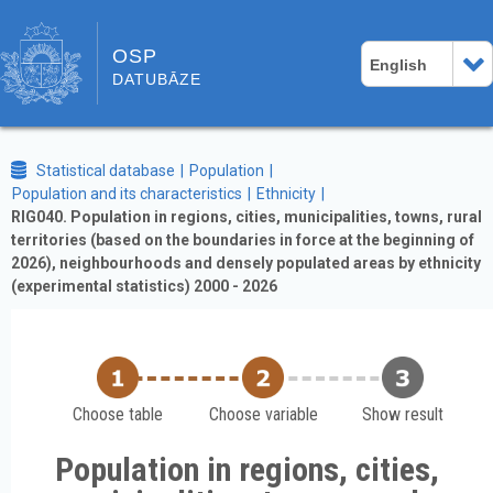
OSP
English
DATUBĀZE
Statistical database
Population
Population and its characteristics
Ethnicity
RIG040. Population in regions, cities, municipalities, towns, rural
territories (based on the boundaries in force at the beginning of
2026), neighbourhoods and densely populated areas by ethnicity
(experimental statistics) 2000 - 2026
Choose table
Choose variable
Show result
Population in regions, cities,