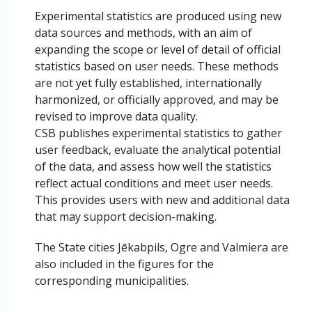
Experimental statistics are produced using new
data sources and methods, with an aim of
expanding the scope or level of detail of official
statistics based on user needs. These methods
are not yet fully established, internationally
harmonized, or officially approved, and may be
revised to improve data quality.
CSB publishes experimental statistics to gather
user feedback, evaluate the analytical potential
of the data, and assess how well the statistics
reflect actual conditions and meet user needs.
This provides users with new and additional data
that may support decision-making.
The State cities Jēkabpils, Ogre and Valmiera are
also included in the figures for the
corresponding municipalities.