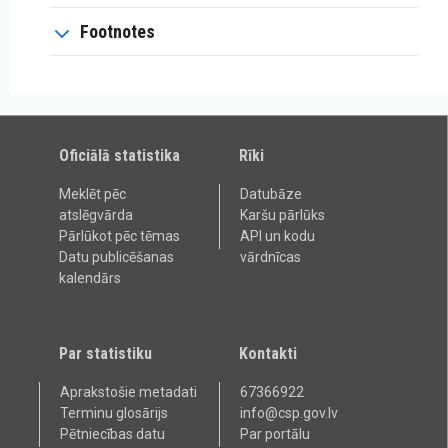
Footnotes
Oficiālā statistika
Rīki
Meklēt pēc
Datubāze
atslēgvārda
Karšu pārlūks
Pārlūkot pēc tēmas
API un kodu
Datu publicēšanas
vārdnīcas
kalendārs
Par statistiku
Kontakti
Aprakstošie metadati
67366922
Terminu glosārijs
info@csp.gov.lv
Pētniecības datu
Par portālu