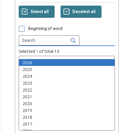
Beginning of word
Selected
1
of total
13