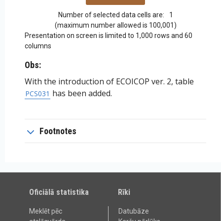
Number of selected data cells are:
1
(maximum number allowed is 100,001)
Presentation on screen is limited to 1,000 rows and 60
columns
Obs:
With the introduction of ECOICOP ver. 2, table
has been added.
PCS031
Footnotes
Oficiālā statistika
Rīki
Meklēt pēc
Datubāze