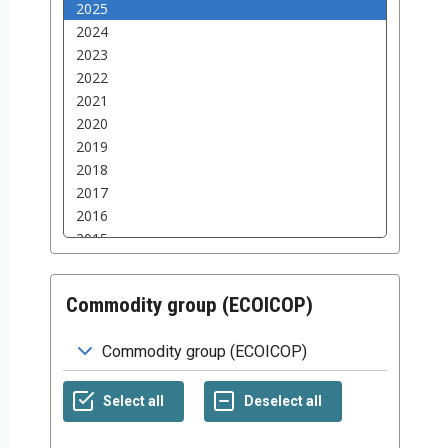
Commodity group (ECOICOP)