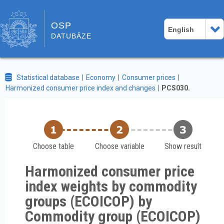
OSP
English
DATUBĀZE
Statistical database
Economy
Consumer prices
Harmonized consumer price index and changes
PCS030.
Choose table
Choose variable
Show result
Harmonized consumer price
index weights by commodity
groups (ECOICOP) by
Commodity group (ECOICOP)