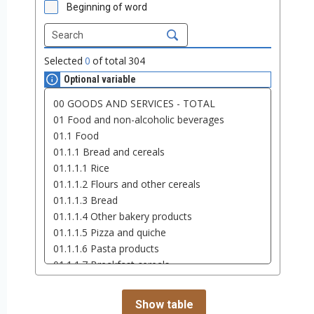
Beginning of word
Selected
0
of total
304
Optional variable