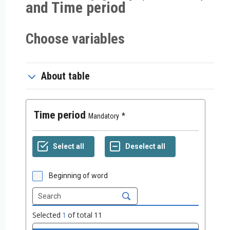
and Time period
Choose variables
About table
Time period
Mandatory
Beginning of word
Selected
1
of total
11