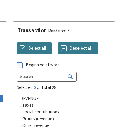
Transaction
Mandatory
Beginning of word
Selected
0
of total
28