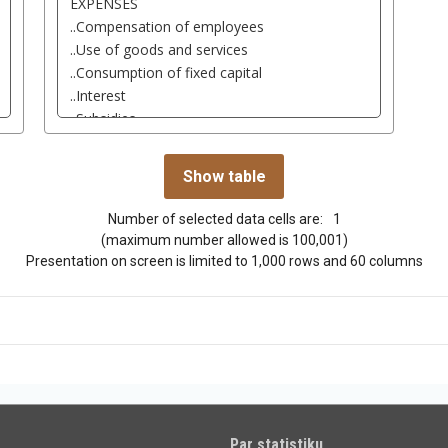
Number of selected data cells are:
1
(maximum number allowed is 100,001)
Presentation on screen is limited to 1,000 rows and 60 columns
Par statistiku