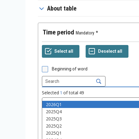
About table
Time period
Mandatory
Beginning of word
Selected
1
of total
49