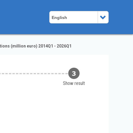
English
ions (million euro) 2014Q1 - 2026Q1
Show result