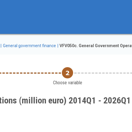
General government finance
VFV050c. General Government Operat
Choose variable
ions (million euro) 2014Q1 - 2026Q1