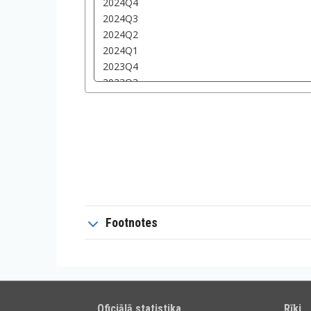
Footnotes
Oficiālā statistika
Rīki