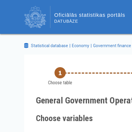
Oficiālās statistikas portāls
DATUBĀZE
Statistical database
Economy
Government finance
Choose table
General Government Operat
Choose variables