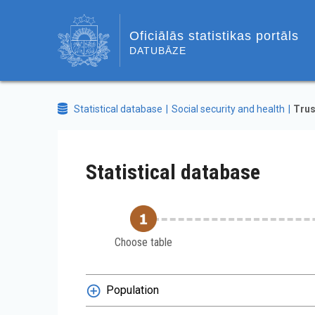
Oficiālās statistikas portāls
DATUBĀZE
Statistical database
Social security and health
Trus
Statistical database
Choose table
Population