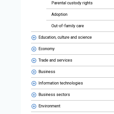
Parental custody rights
Adoption
Out-of-family care
Education, culture and science
Economy
Trade and services
Business
Information technologies
Business sectors
Environment