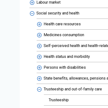
Labour market
Social security and health
Health care resources
Medicines consumption
Self-perceived health and health-relat
Health status and morbidity
Persons with disabilities
State benefits, allowances, pensions a
Trusteeship and out-of-family care
Trusteeship