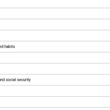
ed habits
nd social security