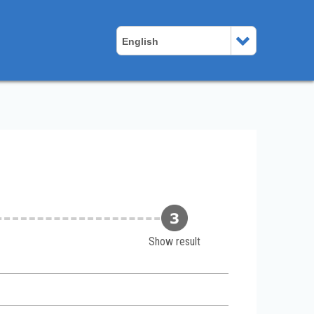
English
Show result