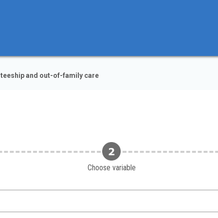
teeship and out-of-family care
Choose variable