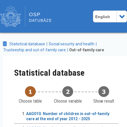
OSP
English
DATUBĀZE
Statistical database
Social security and health
Trusteeship and out-of-family care
Out-of-family care
Statistical database
Choose table
Choose variable
Show result
AAG010. Number of children in out-of-family
care at the end of year 2012 - 2025