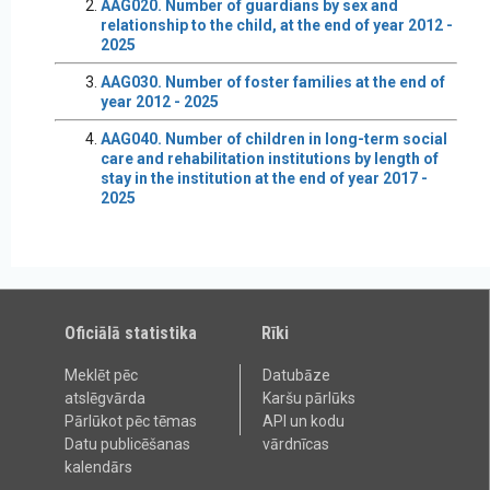
AAG020. Number of guardians by sex and
relationship to the child, at the end of year 2012 -
2025
AAG030. Number of foster families at the end of
year 2012 - 2025
AAG040. Number of children in long-term social
care and rehabilitation institutions by length of
stay in the institution at the end of year 2017 -
2025
Oficiālā statistika
Rīki
Meklēt pēc
Datubāze
atslēgvārda
Karšu pārlūks
Pārlūkot pēc tēmas
API un kodu
Datu publicēšanas
vārdnīcas
kalendārs