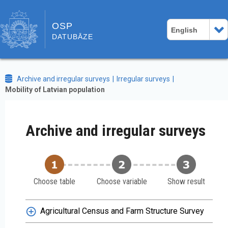
OSP
English
DATUBĀZE
Archive and irregular surveys
Irregular surveys
Mobility of Latvian population
Archive and irregular surveys
Choose table
Choose variable
Show result
Agricultural Census and Farm Structure Survey