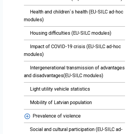
Health and children`s health (EU-SILC ad-hoc
modules)
Housing difficulties (EU-SILC modules)
Impact of COVID-19 crisis (EU-SILC ad-hoc
modules)
Intergenerational transmission of advantages
and disadvantages(EU-SILC modules)
Light utility vehicle statistics
Mobility of Latvian population
Prevalence of violence
Social and cultural participation (EU-SILC ad-