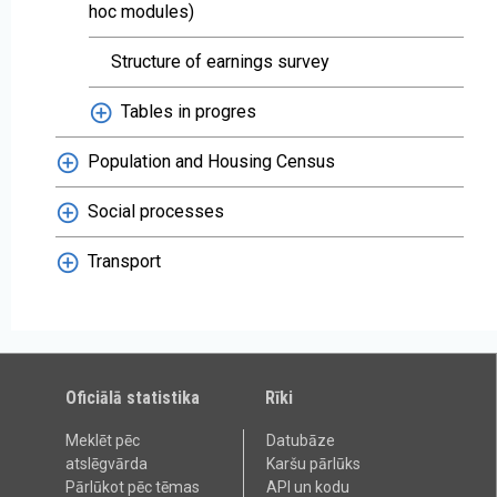
hoc modules)
Structure of earnings survey
Tables in progres
Population and Housing Census
Social processes
Transport
Oficiālā statistika
Rīki
Meklēt pēc
Datubāze
atslēgvārda
Karšu pārlūks
Pārlūkot pēc tēmas
API un kodu