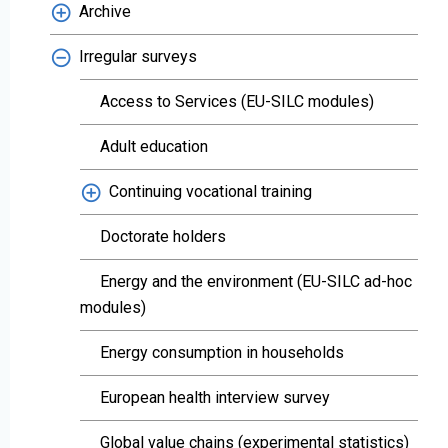
Archive
Irregular surveys
Access to Services (EU-SILC modules)
Adult education
Continuing vocational training
Doctorate holders
Energy and the environment (EU-SILC ad-hoc
modules)
Energy consumption in households
European health interview survey
Global value chains (experimental statistics)